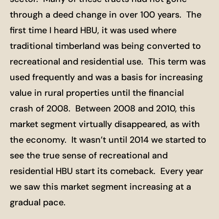
through a deed change in over 100 years. The
first time I heard HBU, it was used where
traditional timberland was being converted to
recreational and residential use. This term was
used frequently and was a basis for increasing
value in rural properties until the financial
crash of 2008. Between 2008 and 2010, this
market segment virtually disappeared, as with
the economy. It wasn’t until 2014 we started to
see the true sense of recreational and
residential HBU start its comeback. Every year
we saw this market segment increasing at a
gradual pace.