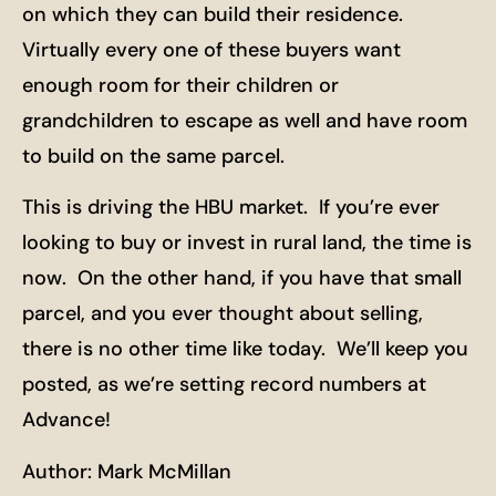
on which they can build their residence.
Virtually every one of these buyers want
enough room for their children or
grandchildren to escape as well and have room
to build on the same parcel.
This is driving the HBU market. If you’re ever
looking to buy or invest in rural land, the time is
now. On the other hand, if you have that small
parcel, and you ever thought about selling,
there is no other time like today. We’ll keep you
posted, as we’re setting record numbers at
Advance!
Author: Mark McMillan