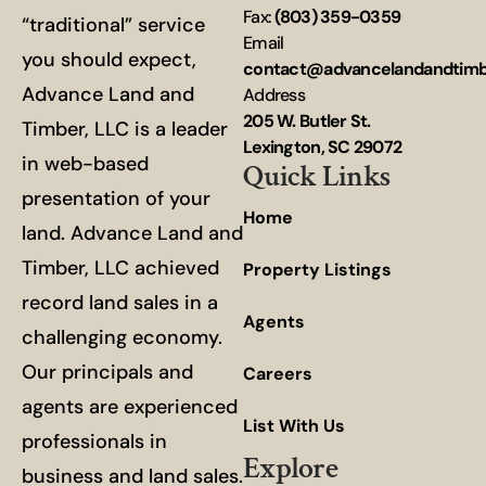
Fax:
(803) 359-0359
“traditional” service
Email
you should expect,
contact@advancelandandtim
Advance Land and
Address
205 W. Butler St.
Timber, LLC is a leader
Lexington, SC 29072
in web-based
Quick Links
presentation of your
Home
land. Advance Land and
Timber, LLC achieved
Property Listings
record land sales in a
Agents
challenging economy.
Our principals and
Careers
agents are experienced
List With Us
professionals in
Explore
business and land sales.