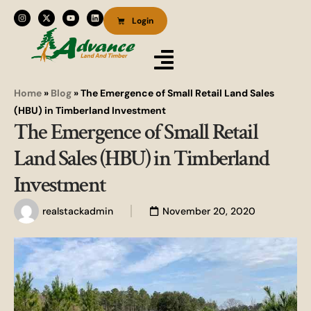
Login
Home
»
Blog
»
The Emergence of Small Retail Land Sales
(HBU) in Timberland Investment
The Emergence of Small Retail
Land Sales (HBU) in Timberland
Investment
realstackadmin
November 20, 2020