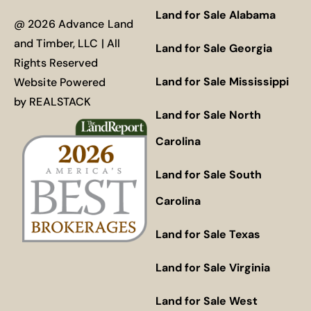
Land for Sale Alabama
@ 2026 Advance Land
and Timber, LLC | All
Land for Sale Georgia
Rights Reserved
Land for Sale Mississippi
Website Powered
by
REALSTACK
Land for Sale North
Carolina
Land for Sale South
Carolina
Land for Sale Texas
Land for Sale Virginia
Land for Sale West