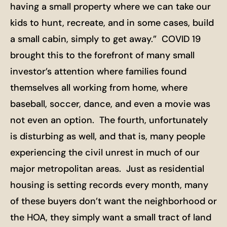
having a small property where we can take our
kids to hunt, recreate, and in some cases, build
a small cabin, simply to get away.” COVID 19
brought this to the forefront of many small
investor’s attention where families found
themselves all working from home, where
baseball, soccer, dance, and even a movie was
not even an option. The fourth, unfortunately
is disturbing as well, and that is, many people
experiencing the civil unrest in much of our
major metropolitan areas. Just as residential
housing is setting records every month, many
of these buyers don’t want the neighborhood or
the HOA, they simply want a small tract of land