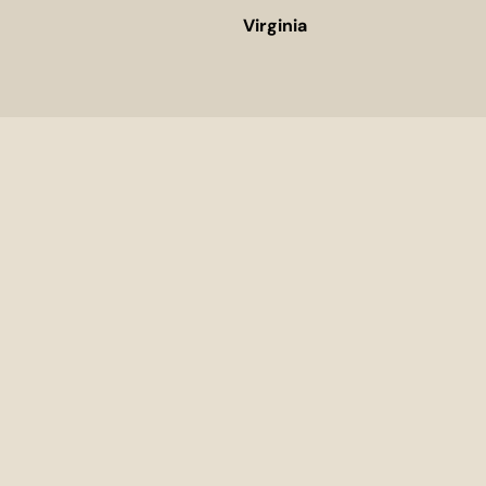
Virginia