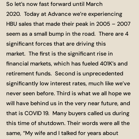
So let’s now fast forward until March
2020. Today at Advance we’re experiencing
HBU sales that made their peak in 2005 – 2007
seem as a small bump in the road. There are 4
significant forces that are driving this
market. The first is the significant rise in
financial markets, which has fueled 401K’s and
retirement funds. Second is unprecedented
significantly low interest rates, much like we’ve
never seen before. Third is what we all hope we
will have behind us in the very near future, and
that is COVID 19. Many buyers called us during
this time of shutdown. Their words were all the
same, “My wife and I talked for years about