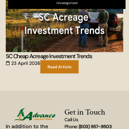
Uncategorized
SC Cheap Acreage Investment Trends
23 April 2026
Read Article
Get in Touch
Call Us
In addition to the
Phone:
(803) 957-9503