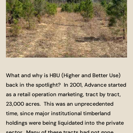
What and why is HBU (Higher and Better Use)
back in the spotlight? In 2001, Advance started
as a retail operation marketing, tract by tract,
23,000 acres. This was an unprecedented
time, since major institutional timberland
holdings were being liquidated into the private
sector. Many of these tracts had not gone