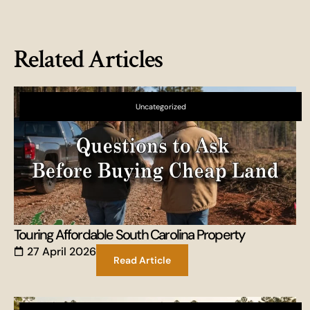
Related Articles
Uncategorized
Touring Affordable South Carolina Property
27 April 2026
Read Article