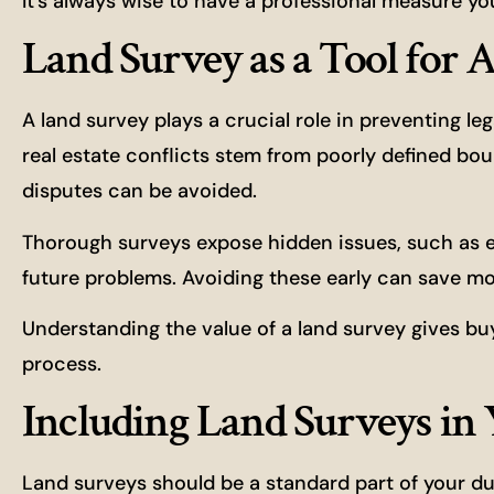
It’s always wise to have a professional measure yo
Land Survey as a Tool for 
A land survey plays a crucial role in preventing l
real estate conflicts stem from poorly defined bou
disputes can be avoided.
Thorough surveys expose hidden issues, such as
future problems. Avoiding these early can save m
Understanding the value of a land survey gives buy
process.
Including Land Surveys in
Land surveys should be a standard part of your du