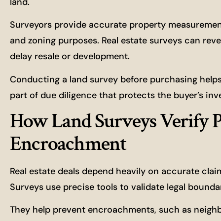
land.
Surveyors provide accurate property measurements
and zoning purposes. Real estate surveys can reve
delay resale or development.
Conducting a land survey before purchasing helps i
part of due diligence that protects the buyer’s i
How Land Surveys Verify P
Encroachment
Real estate deals depend heavily on accurate clai
Surveys use precise tools to validate legal bound
They help prevent encroachments, such as neighbo