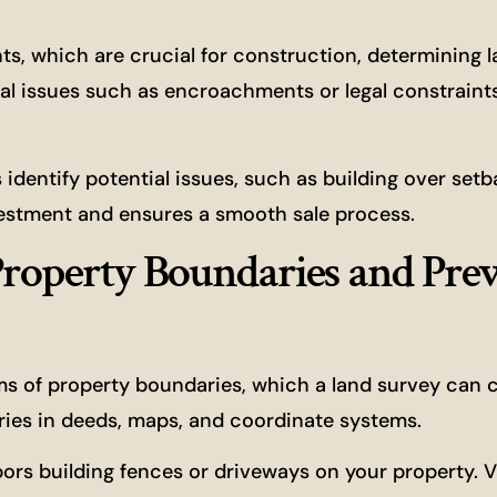
, which are crucial for construction, determining l
al issues such as encroachments or legal constraint
dentify potential issues, such as building over setbac
nvestment and ensures a smooth sale process.
roperty Boundaries and Pre
ms of property boundaries, which a land survey can 
aries in deeds, maps, and coordinate systems.
rs building fences or driveways on your property. 