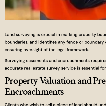
Land surveying is crucial in marking property bou
boundaries, and identifies any fence or boundary di
ensuring oversight of the legal framework.
Surveying easements and encroachments requires 
accurate real estate survey service is essential f
Property Valuation and Pre
Encroachments
Clients who wish to sell a piece of land should un