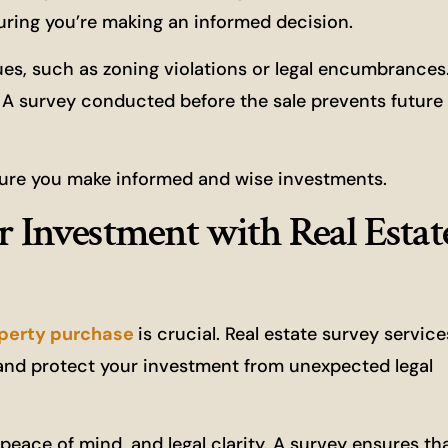
ring you’re making an informed decision.
sues, such as zoning violations or legal encumbrance
y. A survey conducted before the sale prevents future
nsure you make informed and wise investments.
r Investment with Real Estat
operty purchase
is crucial. Real estate survey service
nd protect your investment from unexpected legal
peace of mind, and legal clarity. A survey ensures th