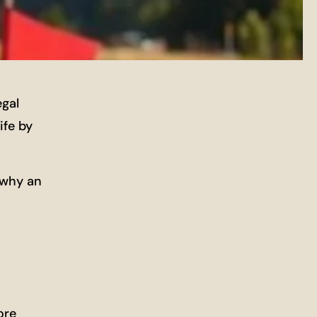
egal
ife by
 why an
ore