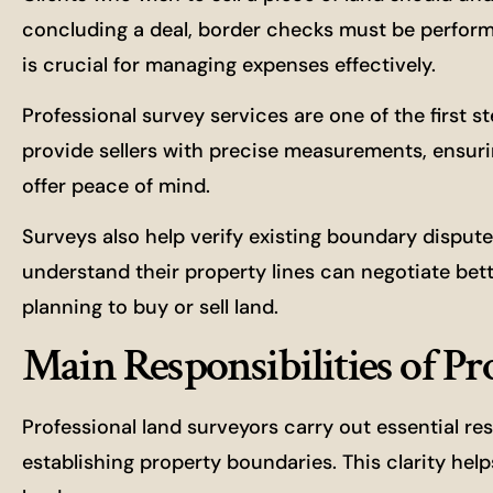
concluding a deal, border checks must be performe
is crucial for managing expenses effectively.
Professional survey services are one of the first 
provide sellers with precise measurements, ensurin
offer peace of mind.
Surveys also help verify existing boundary disput
understand their property lines can negotiate be
planning to buy or sell land.
Main Responsibilities of P
Professional land surveyors carry out essential res
establishing property boundaries. This clarity he