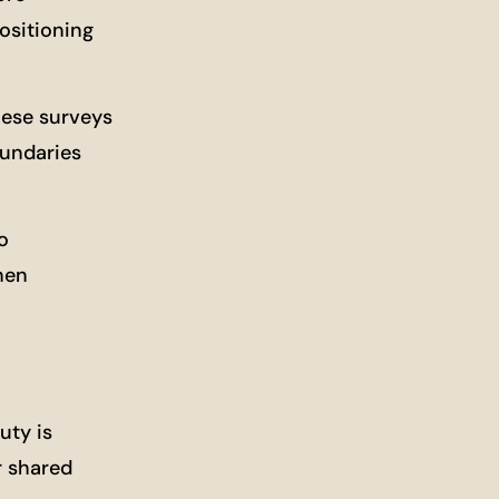
ositioning
hese surveys
oundaries
o
hen
uty is
r shared