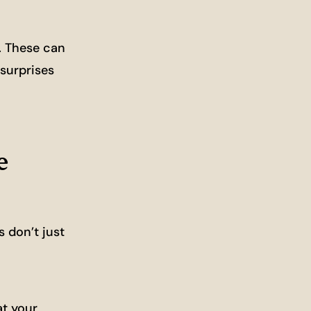
s. These can
 surprises
e
s don’t just
at your