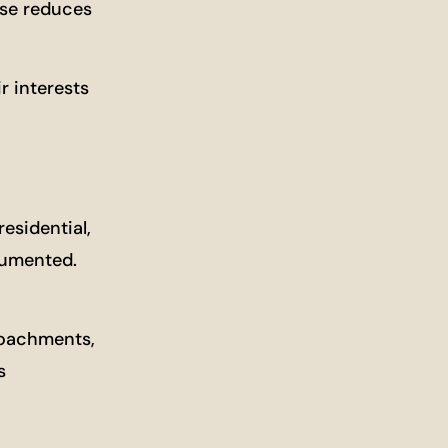
ase reduces
r interests
esidential,
ocumented.
roachments,
s