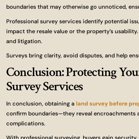
boundaries that may otherwise go unnoticed, ensu
Professional survey services identify potential is
impact the resale value or the property’s usabilit
and litigation.
Surveys bring clarity, avoid disputes, and help e
Conclusion: Protecting You
Survey Services
In conclusion, obtaining a
land survey before pr
confirm boundaries—they reveal encroachments a
complications.
With professional surveying, buyers gain security, 