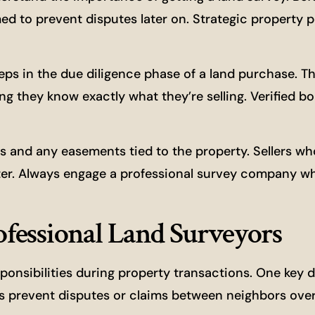
d to prevent disputes later on. Strategic property p
steps in the due diligence phase of a land purchase. T
g they know exactly what they’re selling. Verified b
es and any easements tied to the property. Sellers wh
tter. Always engage a professional survey company w
rofessional Land Surveyors
ponsibilities during property transactions. One key d
lps prevent disputes or claims between neighbors ove