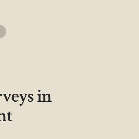
rveys in
nt