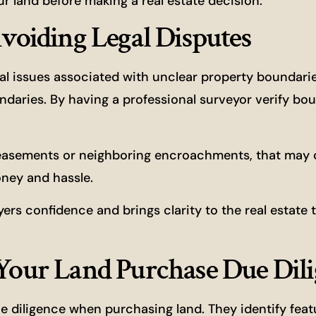
ur land before making a real estate decision.
Avoiding Legal Disputes
egal issues associated with unclear property boundari
ndaries. By having a professional surveyor verify bou
 easements or neighboring encroachments, that may
oney and hassle.
ers confidence and brings clarity to the real estate 
 Your Land Purchase Due Dil
e diligence when purchasing land. They identify fea