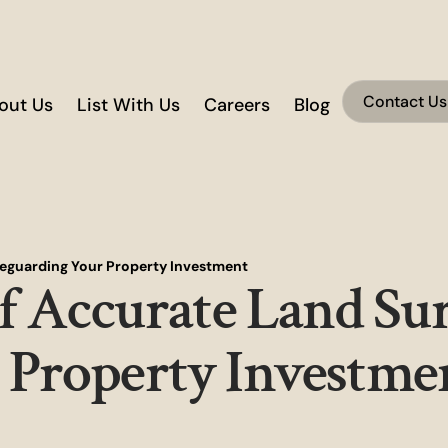
Contact Us
out Us
List With Us
Careers
Blog
afeguarding Your Property Investment
of Accurate Land Su
 Property Investme