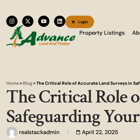
Login
Property Listings
Ab
Home
»
Blog
»
The Critical Role of Accurate Land Surveys in S
The Critical Role 
Safeguarding Your
realstackadmin
April 22, 2025