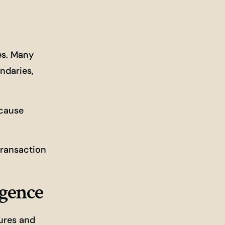
es. Many
ndaries,
 cause
transaction
igence
tures and