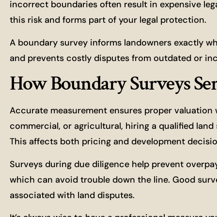
incorrect boundaries often result in expensive le
this risk and forms part of your legal protection.
A boundary survey informs landowners exactly wher
and prevents costly disputes from outdated or inc
How Boundary Surveys Se
Accurate measurement ensures proper valuation whe
commercial, or agricultural, hiring a qualified lan
This affects both pricing and development decisio
Surveys during due diligence help prevent overpa
which can avoid trouble down the line. Good surv
associated with land disputes.