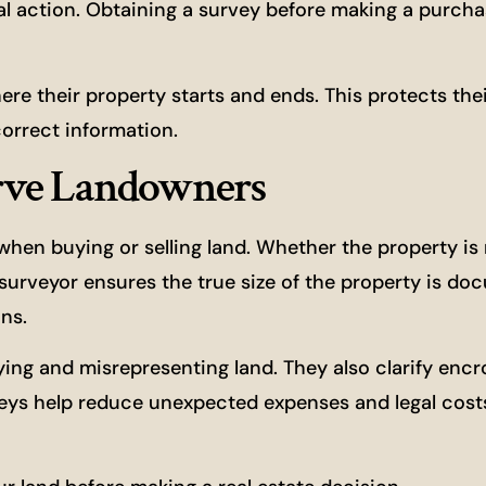
gal action. Obtaining a survey before making a purch
e their property starts and ends. This protects thei
orrect information.
rve Landowners
n buying or selling land. Whether the property is r
d surveyor ensures the true size of the property is d
ns.
ying and misrepresenting land. They also clarify enc
eys help reduce unexpected expenses and legal cost