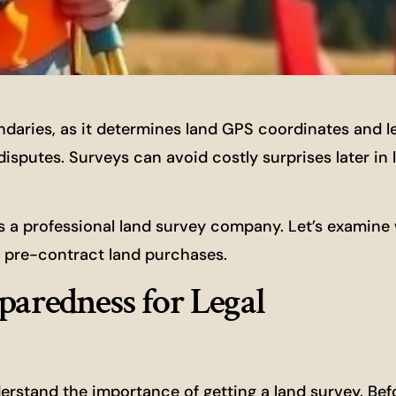
ndaries, as it determines land GPS coordinates and l
sputes. Surveys can avoid costly surprises later in l
a professional land survey company. Let’s examine
or pre-contract land purchases.
paredness for Legal
derstand the importance of getting a land survey. Bef