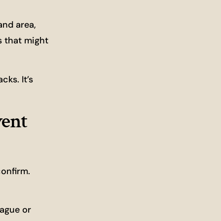
and area,
s that might
ks. It’s
vent
confirm.
Vague or