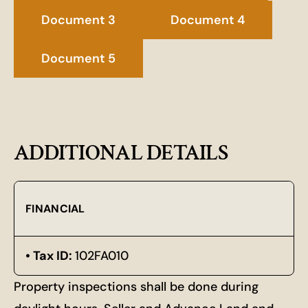
Document 3
Document 4
Document 5
ADDITIONAL DETAILS
FINANCIAL
Tax ID:
102FA010
Property inspections shall be done during