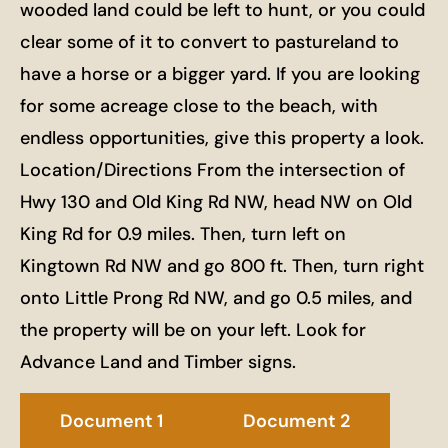
wooded land could be left to hunt, or you could
clear some of it to convert to pastureland to
have a horse or a bigger yard. If you are looking
for some acreage close to the beach, with
endless opportunities, give this property a look.
Location/Directions From the intersection of
Hwy 130 and Old King Rd NW, head NW on Old
King Rd for 0.9 miles. Then, turn left on
Kingtown Rd NW and go 800 ft. Then, turn right
onto Little Prong Rd NW, and go 0.5 miles, and
the property will be on your left. Look for
Advance Land and Timber signs.
Document 1
Document 2