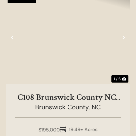
Previous
Nex
1 / 6
C108 Brunswick County NC-
Brunswick County,
ERS-Lots 4 and 5
NC
19.49± Acres
$195,000