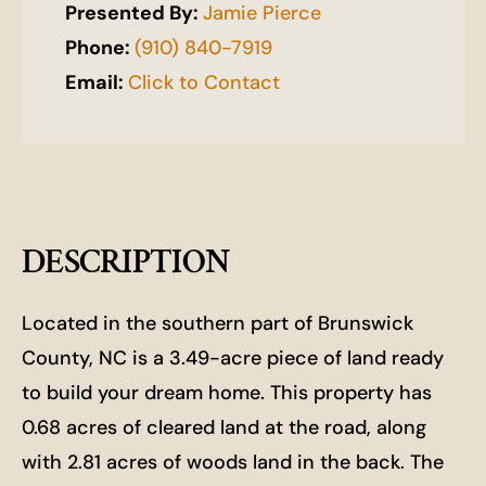
Presented By:
Jamie Pierce
Phone:
(910) 840-7919
Email:
Click to Contact
DESCRIPTION
Located in the southern part of Brunswick
County, NC is a 3.49-acre piece of land ready
to build your dream home. This property has
0.68 acres of cleared land at the road, along
with 2.81 acres of woods land in the back. The