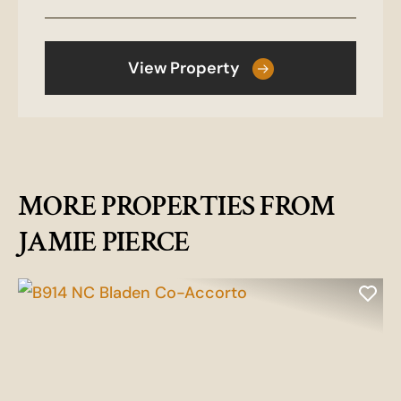
View Property
MORE PROPERTIES FROM
JAMIE PIERCE