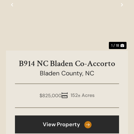
Previous
Nex
1 / 18
B914 NC Bladen Co-Accorto
Bladen County,
NC
152± Acres
$825,000
View Property