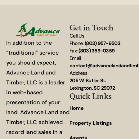
Get in Touch
Call Us
In addition to the
Phone:
(803) 957-9503
Fax:
(803) 359-0359
“traditional” service
Email
you should expect,
contact@advancelandandtim
Advance Land and
Address
205 W. Butler St.
Timber, LLC is a leader
Lexington, SC 29072
in web-based
Quick Links
presentation of your
Home
land. Advance Land and
Timber, LLC achieved
Property Listings
record land sales in a
Agents