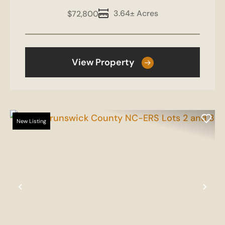
3.64± Acres
$72,800
View Property
New Listing
Previous
Nex