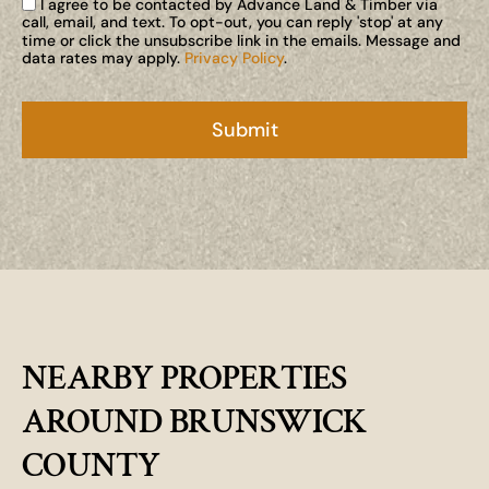
I agree to be contacted by Advance Land & Timber via
call, email, and text. To opt-out, you can reply 'stop' at any
time or click the unsubscribe link in the emails. Message and
data rates may apply.
Privacy Policy
.
NEARBY PROPERTIES
AROUND BRUNSWICK
COUNTY