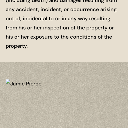
(including death) and damages resulting from
any accident, incident, or occurrence arising
out of, incidental to or in any way resulting
from his or her inspection of the property or
his or her exposure to the conditions of the
property.