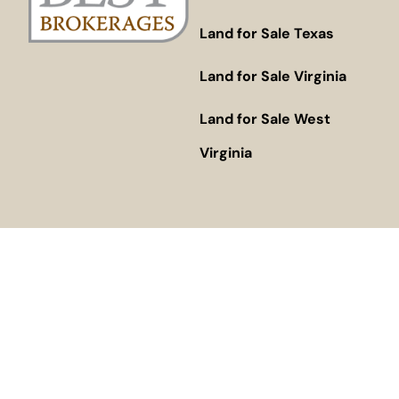
Land for Sale Texas
Land for Sale Virginia
Land for Sale West
Virginia