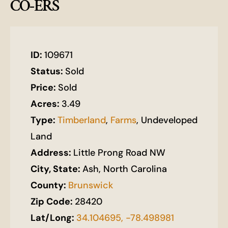
CO-ERS
ID:
109671
Status:
Sold
Price:
Sold
Acres:
3.49
Type:
Timberland
,
Farms
, Undeveloped
Land
Address:
Little Prong Road NW
City, State:
Ash, North Carolina
County:
Brunswick
Zip Code:
28420
Lat/Long:
34.104695, -78.498981