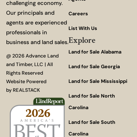
challenging economy.
Our principals and
Careers
agents are experienced
List With Us
professionals in
Explore
business and land sales.
Land for Sale Alabama
@ 2026 Advance Land
and Timber, LLC | All
Land for Sale Georgia
Rights Reserved
Land for Sale Mississippi
Website Powered
by
REALSTACK
Land for Sale North
Carolina
Land for Sale South
Carolina