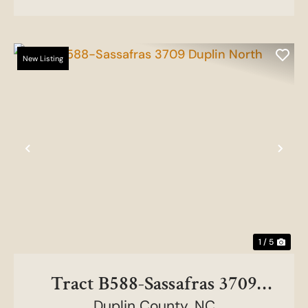
New Listing
Previous
Nex
1 / 5
Tract B588-Sassafras 3709
Duplin County,
NC