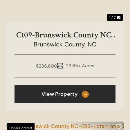
1 / 7
C109-Brunswick County NC-
Brunswick County,
ERS Lots 2 and 3
NC
23.65± Acres
$236,600
View Property
Under Contract