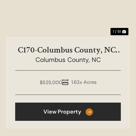
1 / 51
C170-Columbus County, NC-
Columbus County,
Mt Olive Rd
NC
1.62± Acres
$525,000
View Property