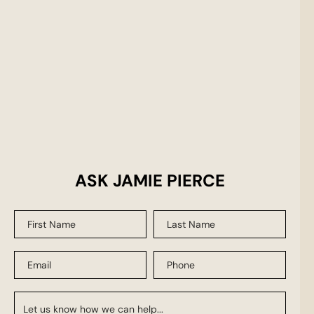
ASK JAMIE PIERCE