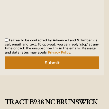
I agree to be contacted by Advance Land & Timber via
call, email, and text. To opt-out, you can reply 'stop' at any
time or click the unsubscribe link in the emails. Message
and data rates may apply.
Privacy Policy
.
TRACT B938 NC BRUNSWICK