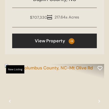
Duplin North
217.64± Acres
$707,330
View Property
New Listing
Previous
Nex