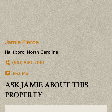
Jamie Pierce
Hallsboro, North Carolina
(910) 840-7919
Text Me
ASK JAMIE ABOUT THIS
PROPERTY