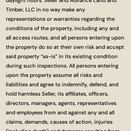
daylight hours. Seller and Advance Land and
Timber, LLC in no way make any
representations or warranties regarding the
conditions of the property, including any and
all access routes, and all persons entering upon
the property do so at their own risk and accept
said property “as-is” in its existing condition
during such inspections. All persons entering
upon the property assume all risks and
liabilities and agree to indemnify, defend, and
hold harmless Seller, its affiliates, officers,
directors, managers, agents, representatives
and employees from and against any and all
claims, demands, causes of action, injuries