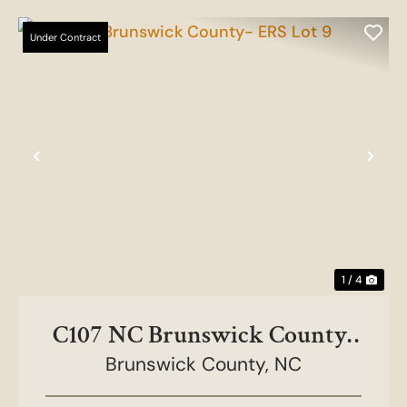
Under Contract
Previous
Nex
1 / 4
C107 NC Brunswick County-
Brunswick County,
ERS Lot 9
NC