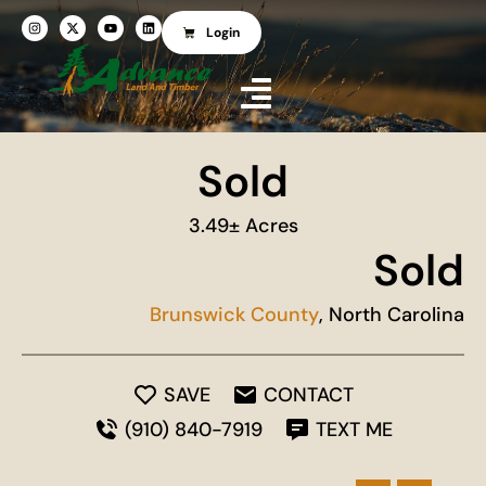
Login
Sold
3.49± Acres
Sold
Brunswick County
, North Carolina
SAVE
CONTACT
(910) 840-7919
TEXT ME