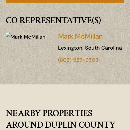
CO REPRESENTATIVE(S)
Mark McMillan
Lexington, South Carolina
(803) 957-9503
NEARBY PROPERTIES
AROUND DUPLIN COUNTY