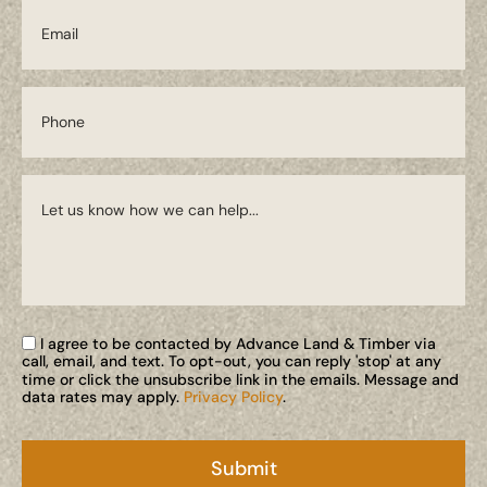
I agree to be contacted by Advance Land & Timber via
call, email, and text. To opt-out, you can reply 'stop' at any
time or click the unsubscribe link in the emails. Message and
data rates may apply.
Privacy Policy
.