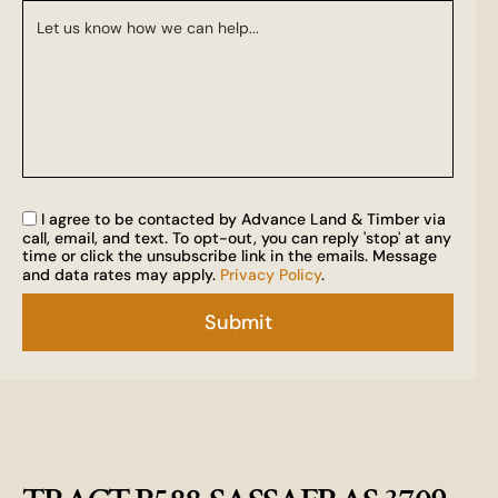
I agree to be contacted by Advance Land & Timber via
call, email, and text. To opt-out, you can reply 'stop' at any
time or click the unsubscribe link in the emails. Message
and data rates may apply.
Privacy Policy
.