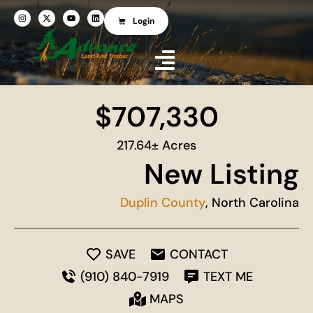
Login
$707,330
217.64± Acres
New Listing
Duplin County
, North Carolina
SAVE
CONTACT
(910) 840-7919
TEXT ME
MAPS