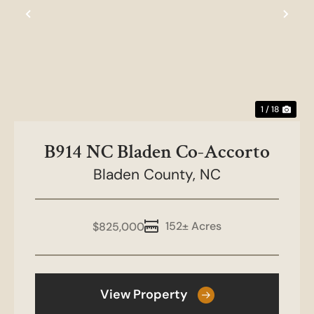
Previous
Nex
1 / 18
B914 NC Bladen Co-Accorto
Bladen County,
NC
152± Acres
$825,000
View Property