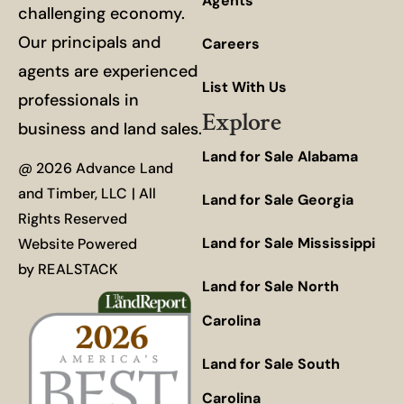
Agents
challenging economy.
Our principals and
Careers
agents are experienced
List With Us
professionals in
Explore
business and land sales.
Land for Sale Alabama
@ 2026 Advance Land
and Timber, LLC | All
Land for Sale Georgia
Rights Reserved
Land for Sale Mississippi
Website Powered
by
REALSTACK
Land for Sale North
Carolina
Land for Sale South
Carolina