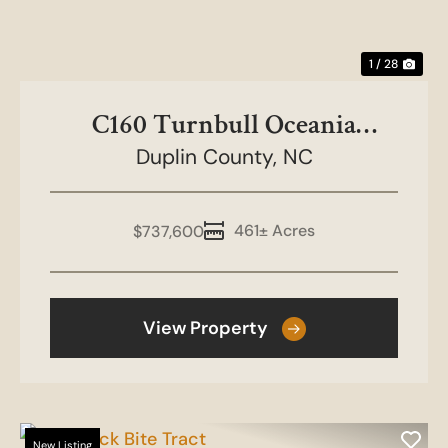
1 / 28
C160 Turnbull Oceania
Duplin County,
Duplin
NC
461± Acres
$737,600
View Property
New Listing