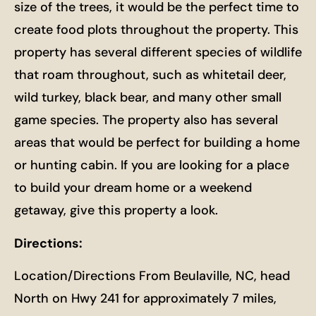
size of the trees, it would be the perfect time to
create food plots throughout the property. This
property has several different species of wildlife
that roam throughout, such as whitetail deer,
wild turkey, black bear, and many other small
game species. The property also has several
areas that would be perfect for building a home
or hunting cabin. If you are looking for a place
to build your dream home or a weekend
getaway, give this property a look.
Directions:
Location/Directions From Beulaville, NC, head
North on Hwy 241 for approximately 7 miles,