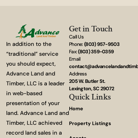
Get in Touch
Call Us
In addition to the
Phone:
(803) 957-9503
Fax:
(803) 359-0359
“traditional” service
Email
you should expect,
contact@advancelandandtim
Advance Land and
Address
205 W. Butler St.
Timber, LLC is a leader
Lexington, SC 29072
in web-based
Quick Links
presentation of your
Home
land. Advance Land and
Timber, LLC achieved
Property Listings
record land sales in a