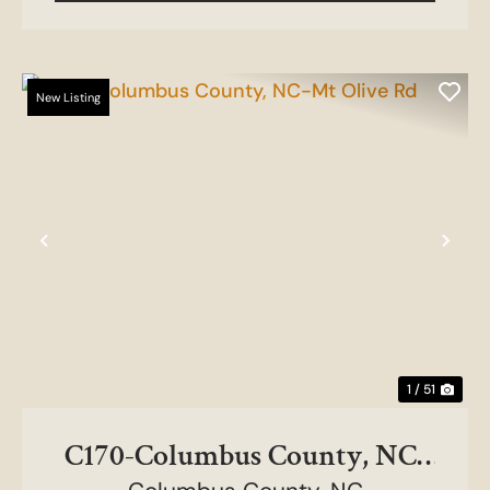
New Listing
Previous
Nex
1 / 51
C170-Columbus County, NC-