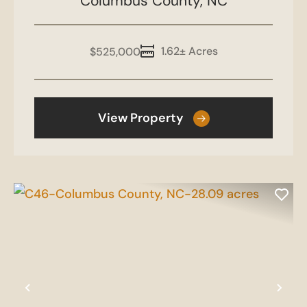
Columbus County,
Mt Olive Rd
NC
1.62± Acres
$525,000
View Property
Previous
Nex