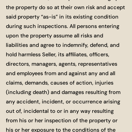
the property do so at their own risk and accept
said property “as-is” in its existing condition
during such inspections. All persons entering
upon the property assume all risks and
liabilities and agree to indemnify, defend, and
hold harmless Seller, its affiliates, officers,
directors, managers, agents, representatives
and employees from and against any and all
claims, demands, causes of action, injuries
(including death) and damages resulting from
any accident, incident, or occurrence arising
out of, incidental to or in any way resulting
from his or her inspection of the property or
his or her exposure to the conditions of the