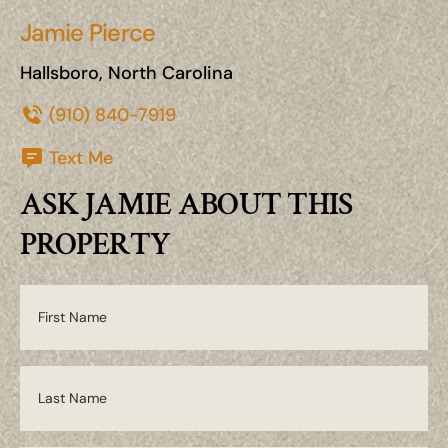
Jamie Pierce
Hallsboro, North Carolina
(910) 840-7919
Text Me
ASK JAMIE ABOUT THIS
PROPERTY