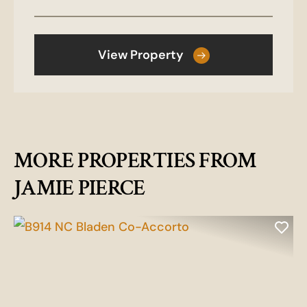
View Property
MORE PROPERTIES FROM
JAMIE PIERCE