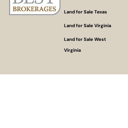
Land for Sale Texas
Land for Sale Virginia
Land for Sale West
Virginia