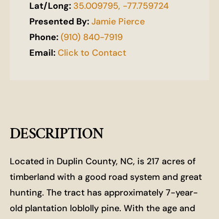
Lat/Long:
35.009795, -77.759724
Presented By:
Jamie Pierce
Phone:
(910) 840-7919
Email:
Click to Contact
DESCRIPTION
Located in Duplin County, NC, is 217 acres of
timberland with a good road system and great
hunting. The tract has approximately 7-year-
old plantation loblolly pine. With the age and