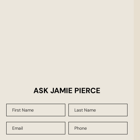
ASK JAMIE PIERCE