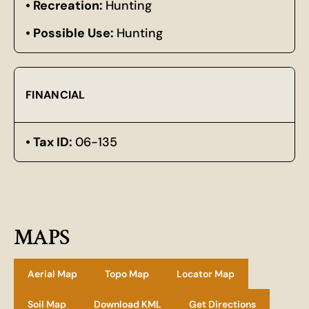
Recreation:
Hunting
Possible Use:
Hunting
FINANCIAL
Tax ID:
06-135
MAPS
Aerial Map
Topo Map
Locator Map
Soil Map
Download KML
Get Directions