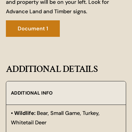
and property will be on your left. Look for
Advance Land and Timber signs.
Document 1
ADDITIONAL DETAILS
ADDITIONAL INFO
Wildlife:
Bear, Small Game, Turkey,
Whitetail Deer