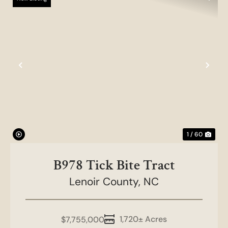
Previous
Nex
1 / 60
B978 Tick Bite Tract
Lenoir County,
NC
1,720± Acres
$7,755,000