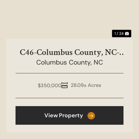
1 / 24
C46-Columbus County, NC-
Columbus County,
28.09 acres
NC
28.09± Acres
$350,000
View Property