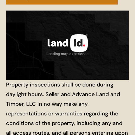
Property inspections shall be done during
daylight hours. Seller and Advance Land and
Timber, LLC in no way make any
representations or warranties regarding the
conditions of the property, including any and
all access routes, and all persons entering upon