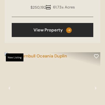
61.73± Acres
$250,192
View Property
New Listing
Previous
Nex