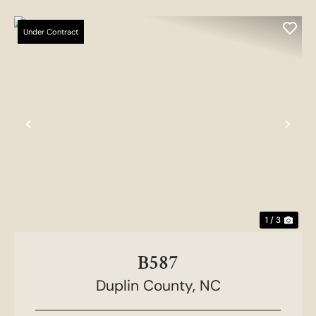
Under Contract
Previous
Nex
1 / 3
B587
Duplin County,
NC