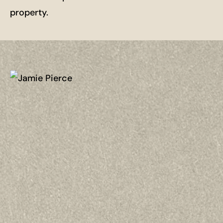
property.