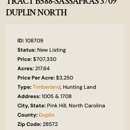
TRACT B588-SASSAFRAS 3709
DUPLIN NORTH
ID:
108709
Status:
New Listing
Price:
$707,330
Acres:
217.64
Price Per Acre:
$3,250
Type:
Timberland
, Hunting Land
Address:
1005 & 1708
City, State:
Pink Hill, North Carolina
County:
Duplin
Zip Code:
28572