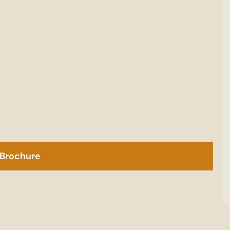
Brochure