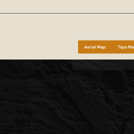
Aerial Map
Topo M