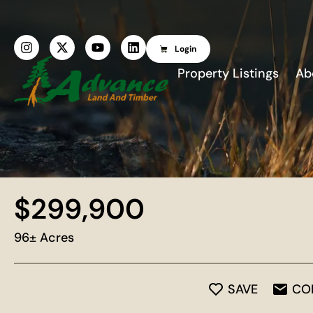
Login
Property Listings
Ab
$299,900
96± Acres
SAVE
CO