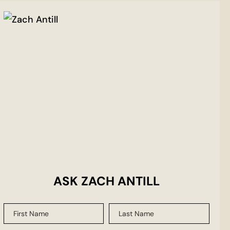
ASK ZACH ANTILL