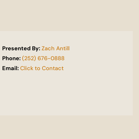
Presented By:
Zach Antill
Phone:
(252) 676-0888
Email:
Click to Contact