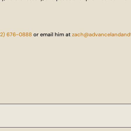
52) 676-0888
or email him at
zach@advancelandandt