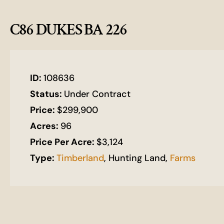
C86 DUKES BA 226
ID:
108636
Status:
Under Contract
Price:
$299,900
Acres:
96
Price Per Acre:
$3,124
Type:
Timberland
, Hunting Land,
Farms