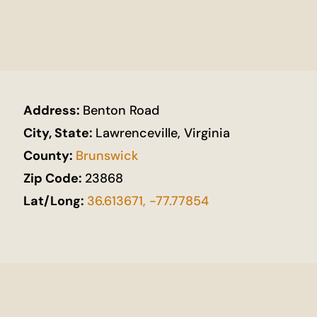
Address:
Benton Road
City, State:
Lawrenceville, Virginia
County:
Brunswick
Zip Code:
23868
Lat/Long:
36.613671, -77.77854