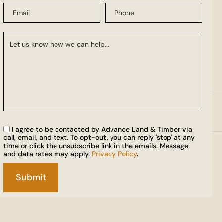
I agree to be contacted by Advance Land & Timber via
call, email, and text. To opt-out, you can reply 'stop' at any
time or click the unsubscribe link in the emails. Message
and data rates may apply.
Privacy Policy
.