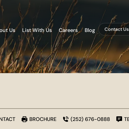
Contact Us
out Us
List With Us
Careers
Blog
NTACT
BROCHURE
(252) 676-0888
T