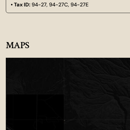
Tax ID:
94-27, 94-27C, 94-27E
MAPS