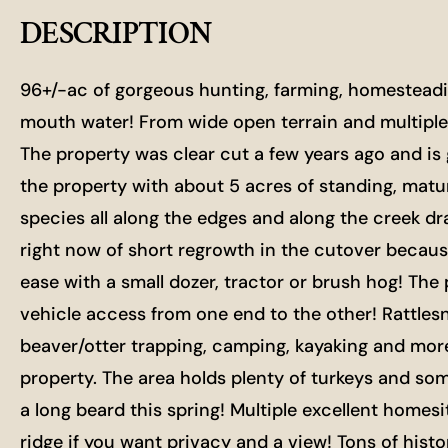
DESCRIPTION
96+/-ac of gorgeous hunting, farming, homesteadin
mouth water! From wide open terrain and multiple 
The property was clear cut a few years ago and is 
the property with about 5 acres of standing, matu
species all along the edges and along the creek dra
right now of short regrowth in the cutover becaus
ease with a small dozer, tractor or brush hog! Th
vehicle access from one end to the other! Rattlesn
beaver/otter trapping, camping, kayaking and more
property. The area holds plenty of turkeys and so
a long beard this spring! Multiple excellent homesi
ridge if you want privacy and a view! Tons of hist