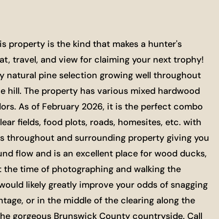
 property is the kind that makes a hunter's
, travel, and view for claiming your next trophy!
hy natural pine selection growing well throughout
he hill. The property has various mixed hardwood
idors. As of February 2026, it is the perfect combo
 fields, food plots, roads, homesites, etc. with
ems throughout and surrounding property giving you
und flow and is an excellent place for wood ducks,
t the time of photographing and walking the
would likely greatly improve your odds of snagging
ntage, or in the middle of the clearing along the
o the gorgeous Brunswick County countryside. Call