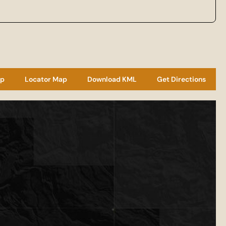
ap
Locator Map
Download KML
Get Directions