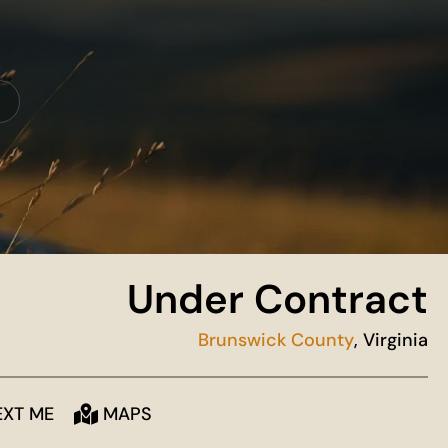
Under Contract
Brunswick County
, Virginia
EXT ME
MAPS