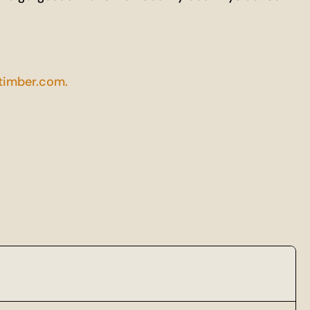
imber.com.