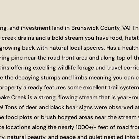
g, and investment land in Brunswick County, VA! This
creek drains and a bold stream you have food, habitat
growing back with natural local species. Has a healt
ring pine near the road front area and along top of t
ins offering excelling wildlife forage and travel corr
e the decaying stumps and limbs meaning you can clear
e property already features some excellent trail syst
ake Creek is a strong, flowing stream that is year-ro
! Tons of deer and black bear signs were observed a
me food plots or brush hogged areas near the stream 
te locations along the nearly 1000+/- feet of road fro
ory, natural beauty, and peace and quiet nestled int