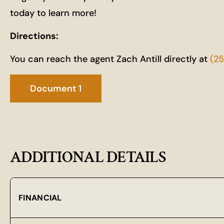
today to learn more!
Directions:
You can reach the agent Zach Antill directly at
(2
Document 1
ADDITIONAL DETAILS
FINANCIAL