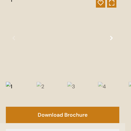
Download Brochure