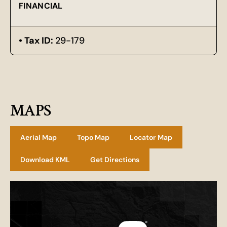
FINANCIAL
Tax ID:
29-179
MAPS
Aerial Map
Topo Map
Locator Map
Download KML
Get Directions