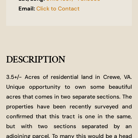
Email:
Click to Contact
DESCRIPTION
3.5+/- Acres of residential land in Crewe, VA.
Unique opportunity to own some beautiful
acres that comes in two separate sections. The
properties have been recently surveyed and
confirmed that this tract is one in the same,
but with two sections separated by an
adjoining parcel. To many this would be a head