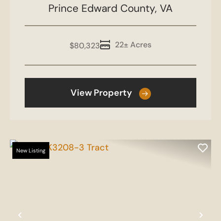
Prince Edward County,
VA
22± Acres
$80,323
View Property
New Listing