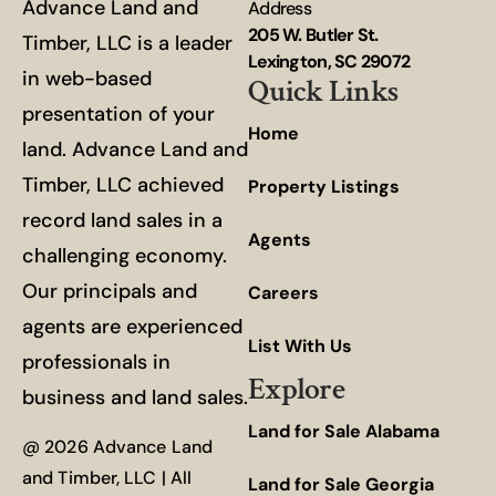
Advance Land and
Address
205 W. Butler St.
Timber, LLC is a leader
Lexington, SC 29072
in web-based
Quick Links
presentation of your
Home
land. Advance Land and
Timber, LLC achieved
Property Listings
record land sales in a
Agents
challenging economy.
Our principals and
Careers
agents are experienced
List With Us
professionals in
Explore
business and land sales.
Land for Sale Alabama
@ 2026 Advance Land
and Timber, LLC | All
Land for Sale Georgia