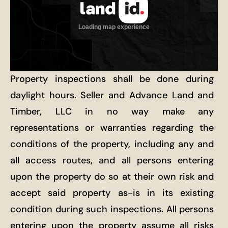
Property inspections shall be done during
daylight hours. Seller and Advance Land and
Timber, LLC in no way make any
representations or warranties regarding the
conditions of the property, including any and
all access routes, and all persons entering
upon the property do so at their own risk and
accept said property as-is in its existing
condition during such inspections. All persons
entering upon the property assume all risks