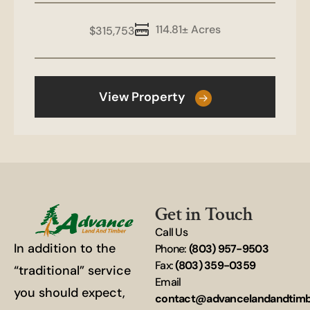
114.81± Acres
$315,753
View Property
Get in Touch
Call Us
In addition to the
Phone:
(803) 957-9503
Fax:
(803) 359-0359
“traditional” service
Email
you should expect,
contact@advancelandandtim