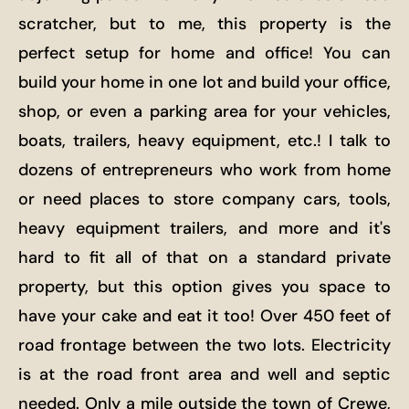
scratcher, but to me, this property is the
perfect setup for home and office! You can
build your home in one lot and build your office,
shop, or even a parking area for your vehicles,
boats, trailers, heavy equipment, etc.! I talk to
dozens of entrepreneurs who work from home
or need places to store company cars, tools,
heavy equipment trailers, and more and it's
hard to fit all of that on a standard private
property, but this option gives you space to
have your cake and eat it too! Over 450 feet of
road frontage between the two lots. Electricity
is at the road front area and well and septic
needed. Only a mile outside the town of Crewe,