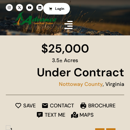
Login
$25,000
3.5± Acres
Under Contract
Nottoway County
, Virginia
SAVE
CONTACT
BROCHURE
TEXT ME
MAPS