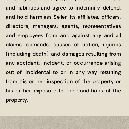
and liabilities and agree to indemnify, defend,
and hold harmless Seller, its affiliates, officers,
directors, managers, agents, representatives
and employees from and against any and all
claims, demands, causes of action, injuries
(including death) and damages resulting from
any accident, incident, or occurrence arising
out of, incidental to or in any way resulting
from his or her inspection of the property or
his or her exposure to the conditions of the
property.