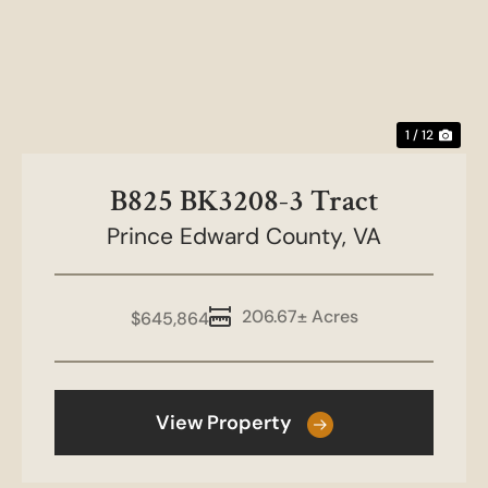
Previous
Nex
1 / 12
B825 BK3208-3 Tract
Prince Edward County,
VA
206.67± Acres
$645,864
View Property