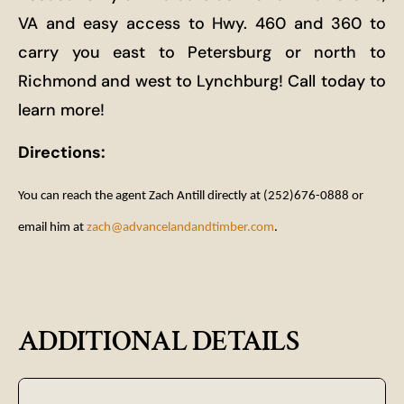
VA and easy access to Hwy. 460 and 360 to
carry you east to Petersburg or north to
Richmond and west to Lynchburg! Call today to
learn more!
Directions:
You can reach the agent Zach Antill directly at (252)676-0888 or
email him at
zach@advancelandandtimber.com
.
ADDITIONAL DETAILS