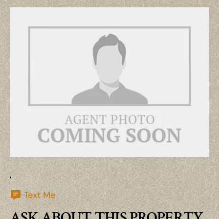
,
Text Me
ASK ABOUT THIS PROPERTY