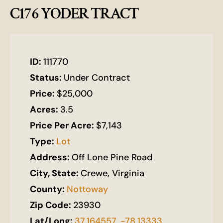
C176 YODER TRACT
ID:
111770
Status:
Under Contract
Price:
$25,000
Acres:
3.5
Price Per Acre:
$7,143
Type:
Lot
Address:
Off Lone Pine Road
City, State:
Crewe, Virginia
County:
Nottoway
Zip Code:
23930
Lat/Long:
37.164557, -78.13333