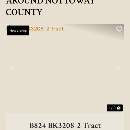
AROUND NOTTOWAY
COUNTY
New Listing
Previous
Nex
1 / 8
B824 BK3208-2 Tract