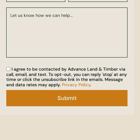
I agree to be contacted by Advance Land & Timber via
call, email, and text. To opt-out, you can reply 'stop' at any
time or click the unsubscribe link in the emails. Message
and data rates may apply.
Privacy Policy
.