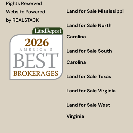
Rights Reserved
Land for Sale Mississippi
Website Powered
by
REALSTACK
Land for Sale North
Carolina
Land for Sale South
Carolina
Land for Sale Texas
Land for Sale Virginia
Land for Sale West
Virginia