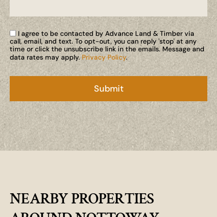
I agree to be contacted by Advance Land & Timber via
call, email, and text. To opt-out, you can reply 'stop' at any
time or click the unsubscribe link in the emails. Message and
data rates may apply.
Privacy Policy
.
NEARBY PROPERTIES