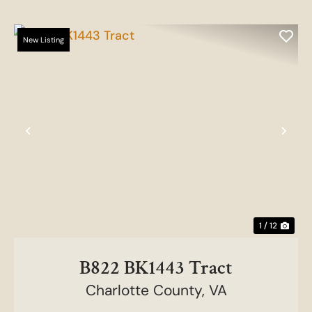
New Listing
Previous
Nex
1 / 12
B822 BK1443 Tract
Charlotte County,
VA