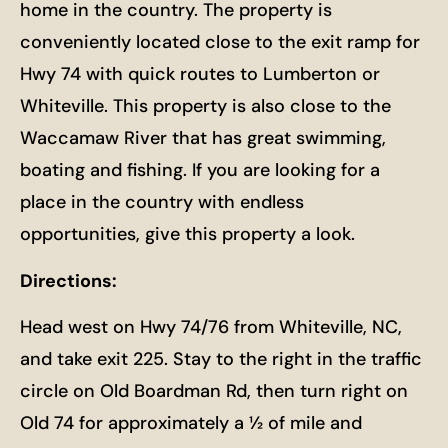
home in the country. The property is
conveniently located close to the exit ramp for
Hwy 74 with quick routes to Lumberton or
Whiteville. This property is also close to the
Waccamaw River that has great swimming,
boating and fishing. If you are looking for a
place in the country with endless
opportunities, give this property a look.
Directions:
Head west on Hwy 74/76 from Whiteville, NC,
and take exit 225. Stay to the right in the traffic
circle on Old Boardman Rd, then turn right on
Old 74 for approximately a ½ of mile and