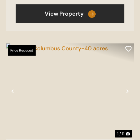
View Property
Price Reduced
Previous
Nex
1 / 11