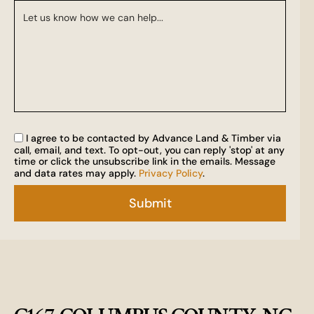
I agree to be contacted by Advance Land & Timber via
call, email, and text. To opt-out, you can reply 'stop' at any
time or click the unsubscribe link in the emails. Message
and data rates may apply.
Privacy Policy
.