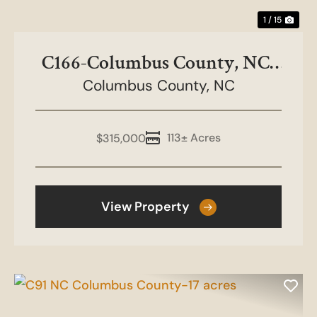
1 / 15
C166-Columbus County, NC-
Chen Timber 113 ac
Columbus County,
NC
113± Acres
$315,000
View Property