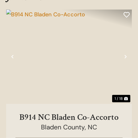
Previous
Nex
1 / 18
B914 NC Bladen Co-Accorto
Bladen County,
NC