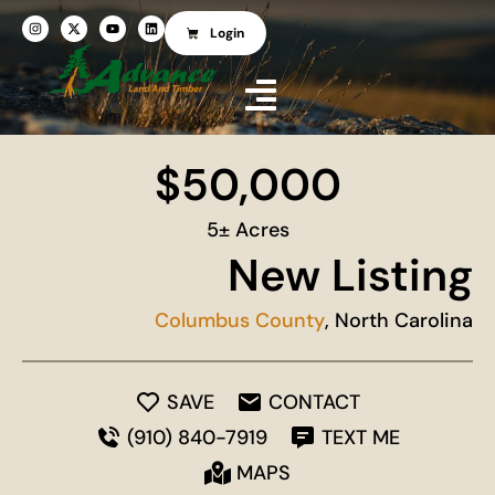
Login
$50,000
5± Acres
New Listing
Columbus County
, North Carolina
SAVE
CONTACT
(910) 840-7919
TEXT ME
MAPS