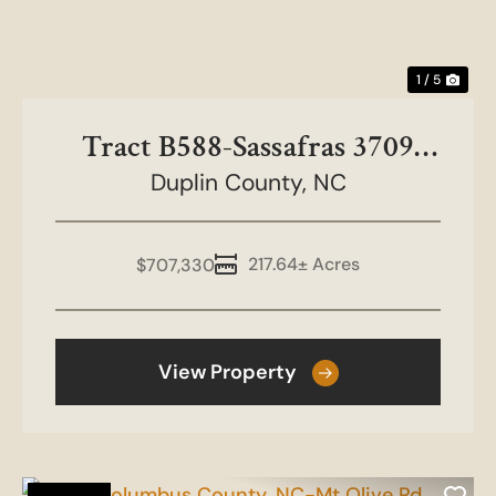
1 / 5
Tract B588-Sassafras 3709
Duplin County,
Duplin North
NC
217.64± Acres
$707,330
View Property