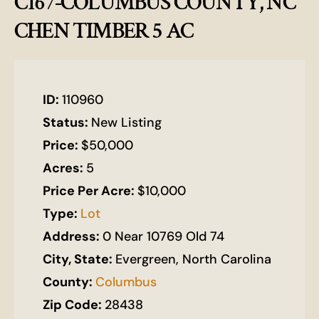
C167-COLUMBUS COUNTY, NC
CHEN TIMBER 5 AC
ID:
110960
Status:
New Listing
Price:
$50,000
Acres:
5
Price Per Acre:
$10,000
Type:
Lot
Address:
0 Near 10769 Old 74
City, State:
Evergreen, North Carolina
County:
Columbus
Zip Code:
28438