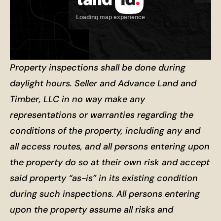
Property inspections shall be done during
daylight hours. Seller and Advance Land and
Timber, LLC in no way make any
representations or warranties regarding the
conditions of the property, including any and
all access routes, and all persons entering upon
the property do so at their own risk and accept
said property “as-is” in its existing condition
during such inspections. All persons entering
upon the property assume all risks and