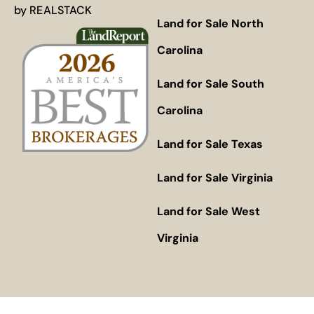
by
REALSTACK
Land for Sale North
Carolina
Land for Sale South
Carolina
Land for Sale Texas
Land for Sale Virginia
Land for Sale West
Virginia