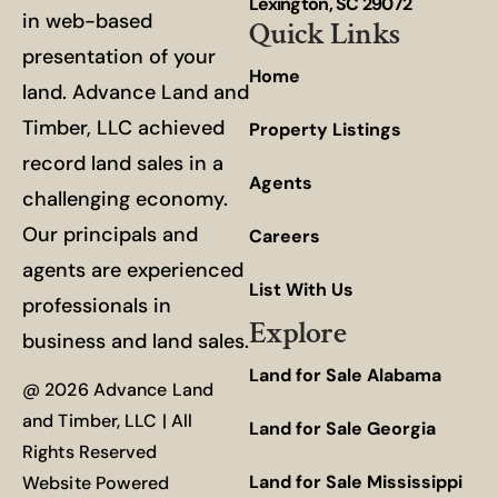
Lexington, SC 29072
in web-based
Quick Links
presentation of your
Home
land. Advance Land and
Timber, LLC achieved
Property Listings
record land sales in a
Agents
challenging economy.
Our principals and
Careers
agents are experienced
List With Us
professionals in
Explore
business and land sales.
Land for Sale Alabama
@ 2026 Advance Land
and Timber, LLC | All
Land for Sale Georgia
Rights Reserved
Land for Sale Mississippi
Website Powered