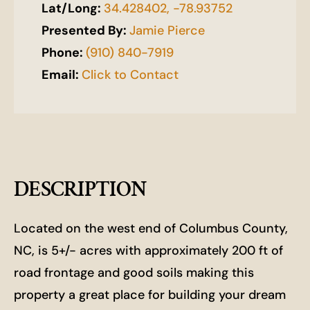
Lat/Long:
34.428402, -78.93752
Presented By:
Jamie Pierce
Phone:
(910) 840-7919
Email:
Click to Contact
DESCRIPTION
Located on the west end of Columbus County,
NC, is 5+/- acres with approximately 200 ft of
road frontage and good soils making this
property a great place for building your dream