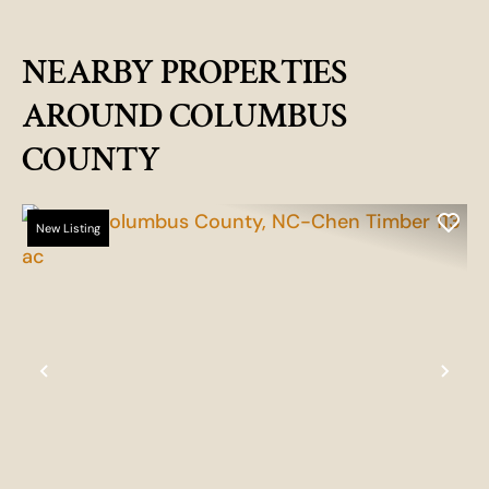
NEARBY PROPERTIES
AROUND COLUMBUS
COUNTY
New Listing
Previous
Nex