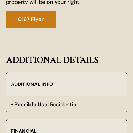
property will be on your right.
C167 Flyer
ADDITIONAL DETAILS
ADDITIONAL INFO
Possible Use:
Residential
FINANCIAL