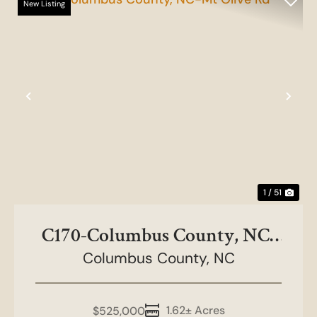
New Listing
Previous
Nex
1 / 51
C170-Columbus County, NC-
Columbus County,
Mt Olive Rd
NC
1.62± Acres
$525,000