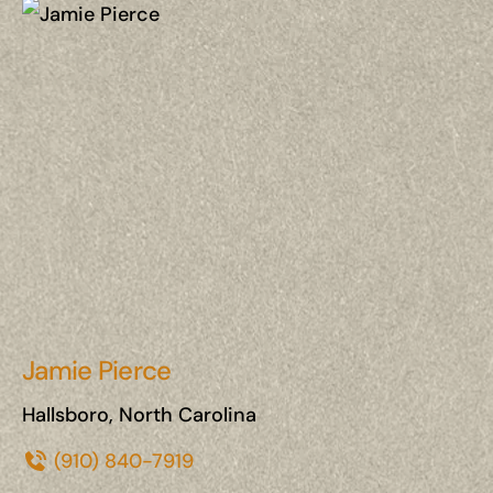
Jamie Pierce
Hallsboro, North Carolina
(910) 840-7919