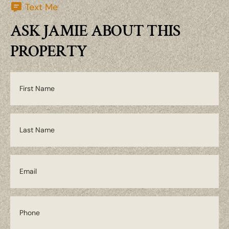
Text Me
ASK JAMIE ABOUT THIS
PROPERTY