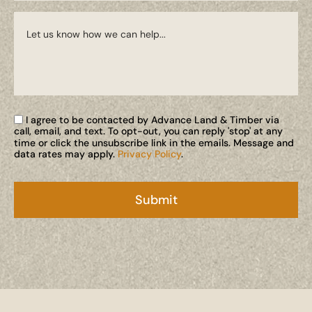
I agree to be contacted by Advance Land & Timber via
call, email, and text. To opt-out, you can reply 'stop' at any
time or click the unsubscribe link in the emails. Message and
data rates may apply.
Privacy Policy
.