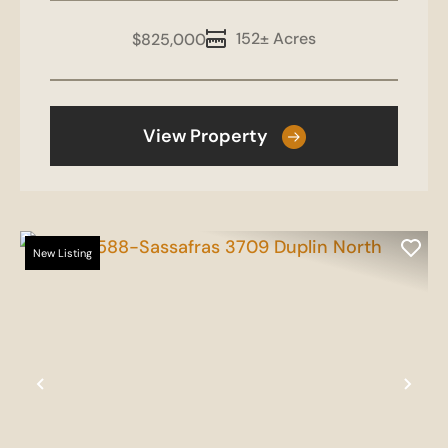
152± Acres
$825,000
View Property
New Listing
Previous
Nex