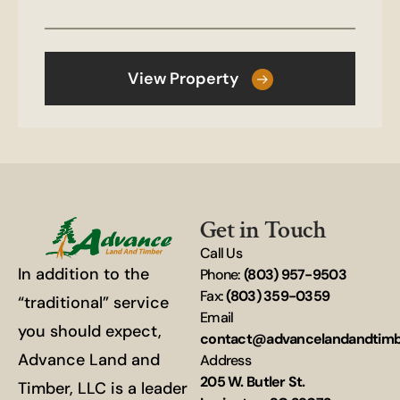
View Property
Get in Touch
Call Us
In addition to the
Phone:
(803) 957-9503
Fax:
(803) 359-0359
“traditional” service
Email
you should expect,
contact@advancelandandtim
Advance Land and
Address
205 W. Butler St.
Timber, LLC is a leader