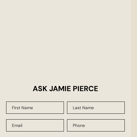
ASK JAMIE PIERCE