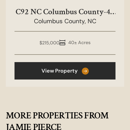
C92 NC Columbus County-40
Columbus County,
acres
NC
40± Acres
$215,000
View Property
MORE PROPERTIES FROM
JAMIE PIERCE