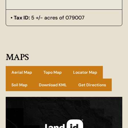
Tax ID:
5 +/- acres of 079007
MAPS
Aerial Map
Topo Map
Locator Map
Soil Map
Download KML
Get Directions