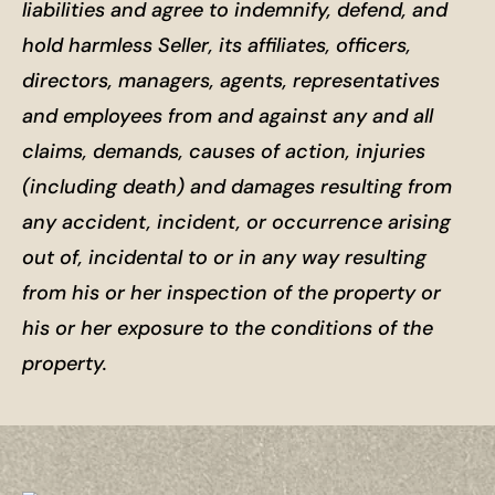
liabilities and agree to indemnify, defend, and
hold harmless Seller, its affiliates, officers,
directors, managers, agents, representatives
and employees from and against any and all
claims, demands, causes of action, injuries
(including death) and damages resulting from
any accident, incident, or occurrence arising
out of, incidental to or in any way resulting
from his or her inspection of the property or
his or her exposure to the conditions of the
property.