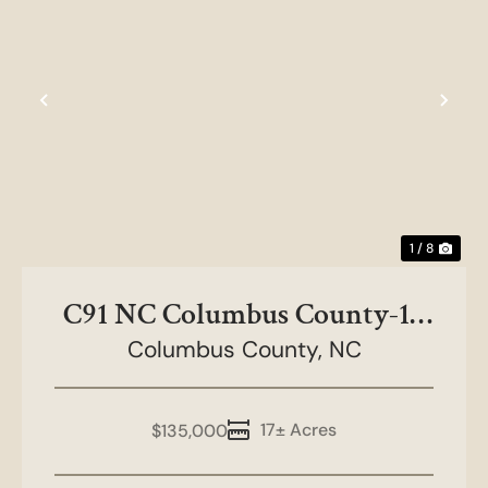
Previous
Nex
1 / 8
C91 NC Columbus County-17
Columbus County,
acres
NC
17± Acres
$135,000