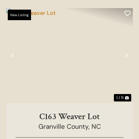
New Listing
Previous
Nex
1 / 11
C163 Weaver Lot
Granville County,
NC