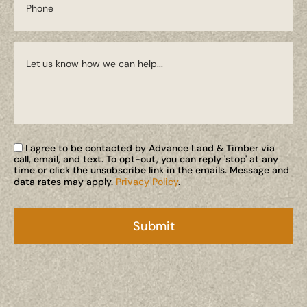
I agree to be contacted by Advance Land & Timber via
call, email, and text. To opt-out, you can reply 'stop' at any
time or click the unsubscribe link in the emails. Message and
data rates may apply.
Privacy Policy
.