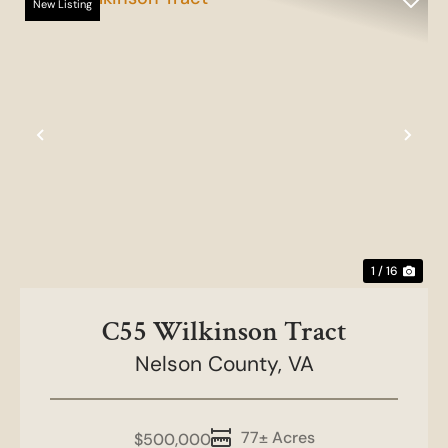
New Listing
Previous
Nex
1 / 16
C55 Wilkinson Tract
Nelson County,
VA
77± Acres
$500,000