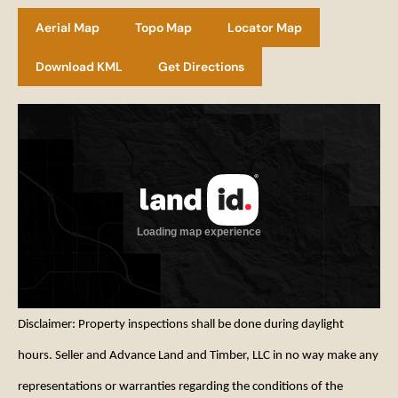
Aerial Map
Topo Map
Locator Map
Download KML
Get Directions
Disclaimer: Property inspections shall be done during daylight
hours. Seller and Advance Land and Timber, LLC in no way make any
representations or warranties regarding the conditions of the