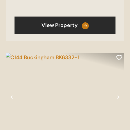
View Property
Previous
Nex