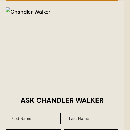
ASK CHANDLER WALKER