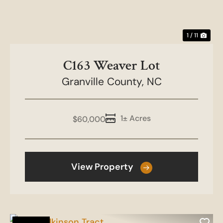
1 / 11
C163 Weaver Lot
Granville County,
NC
1± Acres
$60,000
View Property