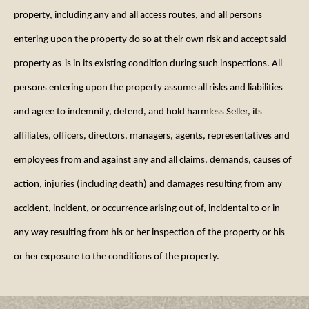
property, including any and all access routes, and all persons
entering upon the property do so at their own risk and accept said
property as-is in its existing condition during such inspections. All
persons entering upon the property assume all risks and liabilities
and agree to indemnify, defend, and hold harmless Seller, its
affiliates, officers, directors, managers, agents, representatives and
employees from and against any and all claims, demands, causes of
action, injuries (including death) and damages resulting from any
accident, incident, or occurrence arising out of, incidental to or in
any way resulting from his or her inspection of the property or his
or her exposure to the conditions of the property.