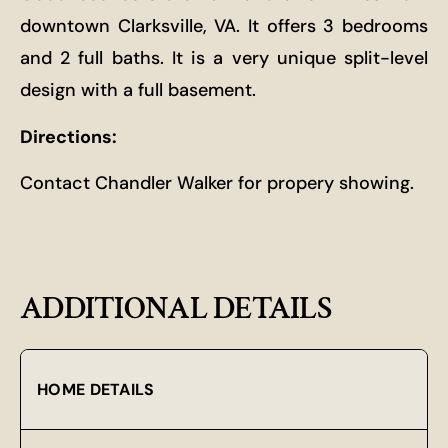
downtown Clarksville, VA. It offers 3 bedrooms
and 2 full baths. It is a very unique split-level
design with a full basement.
Directions:
Contact Chandler Walker for propery showing.
ADDITIONAL DETAILS
HOME DETAILS