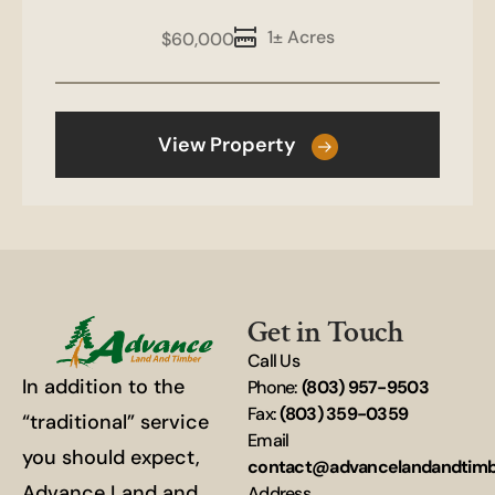
1± Acres
$60,000
View Property
Get in Touch
Call Us
In addition to the
Phone:
(803) 957-9503
Fax:
(803) 359-0359
“traditional” service
Email
you should expect,
contact@advancelandandtim
Advance Land and
Address