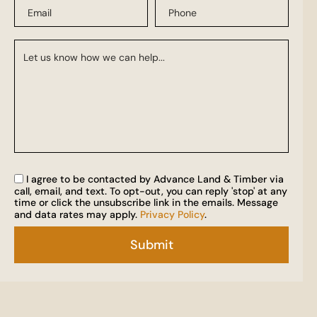
I agree to be contacted by Advance Land & Timber via
call, email, and text. To opt-out, you can reply 'stop' at any
time or click the unsubscribe link in the emails. Message
and data rates may apply.
Privacy Policy
.