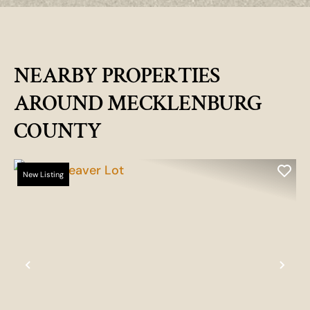
NEARBY PROPERTIES
AROUND MECKLENBURG
COUNTY
New Listing
Previous
Nex