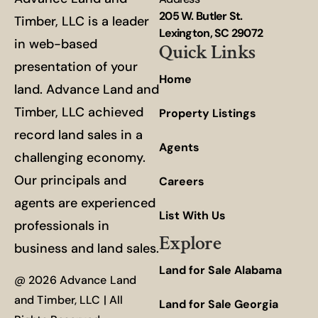
205 W. Butler St.
Timber, LLC is a leader
Lexington, SC 29072
in web-based
Quick Links
presentation of your
Home
land. Advance Land and
Timber, LLC achieved
Property Listings
record land sales in a
Agents
challenging economy.
Our principals and
Careers
agents are experienced
List With Us
professionals in
Explore
business and land sales.
Land for Sale Alabama
@ 2026 Advance Land
and Timber, LLC | All
Land for Sale Georgia