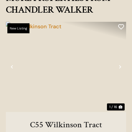
CHANDLER WALKER
New Listing
Previous
Nex
1 / 16
C55 Wilkinson Tract