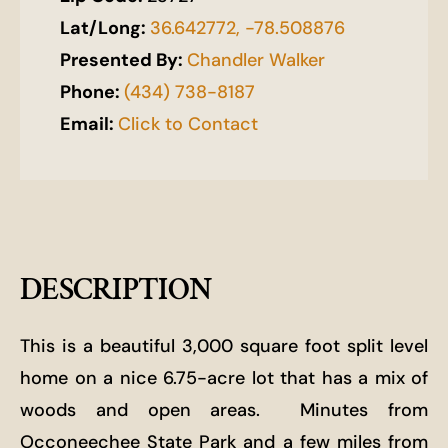
Lat/Long:
36.642772, -78.508876
Presented By:
Chandler Walker
Phone:
(434) 738-8187
Email:
Click to Contact
DESCRIPTION
This is a beautiful 3,000 square foot split level
home on a nice 6.75-acre lot that has a mix of
woods and open areas.
Minutes from
Occoneechee State Park and a few miles from