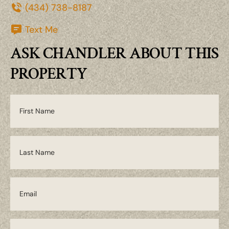
(434) 738-8187
Text Me
ASK CHANDLER ABOUT THIS
PROPERTY