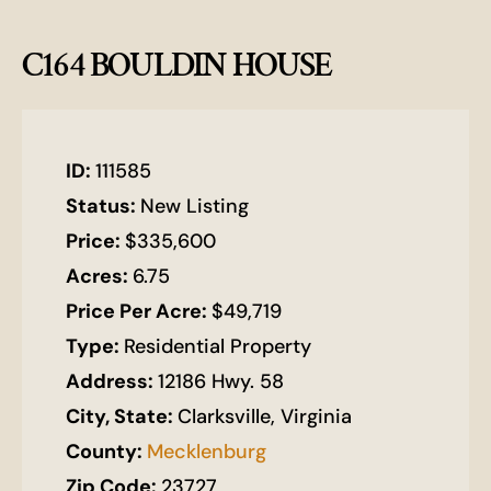
C164 BOULDIN HOUSE
ID:
111585
Status:
New Listing
Price:
$335,600
Acres:
6.75
Price Per Acre:
$49,719
Type:
Residential Property
Address:
12186 Hwy. 58
City, State:
Clarksville, Virginia
County:
Mecklenburg
Zip Code:
23727