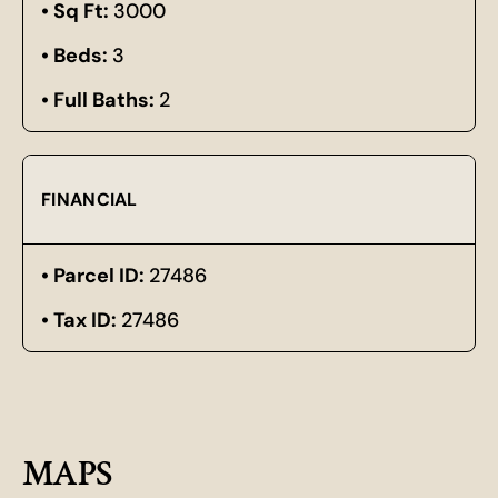
Sq Ft:
3000
Beds:
3
Full Baths:
2
FINANCIAL
Parcel ID:
27486
Tax ID:
27486
MAPS