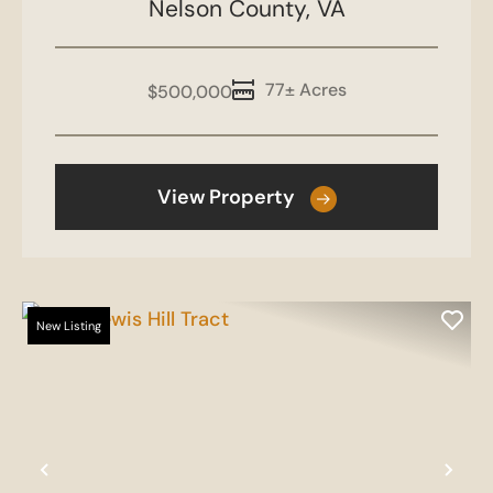
Nelson County,
VA
77± Acres
$500,000
View Property
New Listing
Previous
Nex