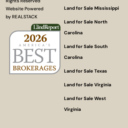
Rights Reserved
Land for Sale Mississippi
Website Powered
by
REALSTACK
Land for Sale North
Carolina
Land for Sale South
Carolina
Land for Sale Texas
Land for Sale Virginia
Land for Sale West
Virginia