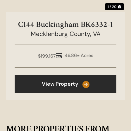
1 / 20
C144 Buckingham BK6332-1
Mecklenburg County,
VA
46.86± Acres
$199,167
View Property
MORE PROPERTIES FROM