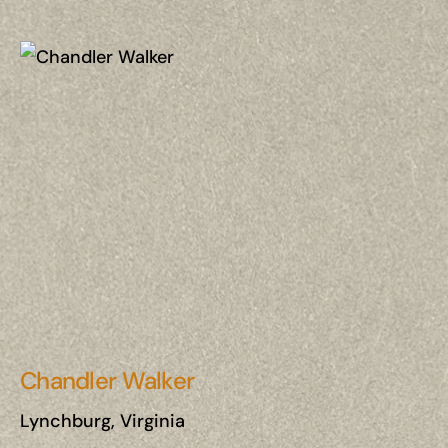
Chandler Walker
Lynchburg, Virginia