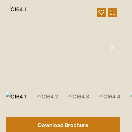
Download Brochure