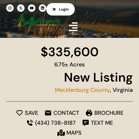
Login
$335,600
6.75± Acres
New Listing
Mecklenburg County
, Virginia
SAVE
CONTACT
BROCHURE
(434) 738-8187
TEXT ME
MAPS