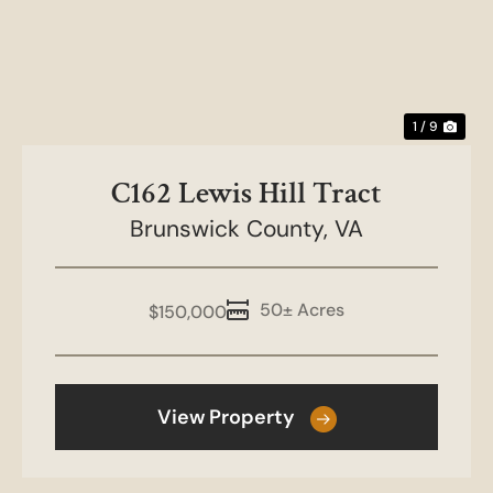
1 / 9
C162 Lewis Hill Tract
Brunswick County,
VA
50± Acres
$150,000
View Property