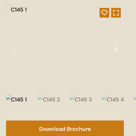
Download Brochure