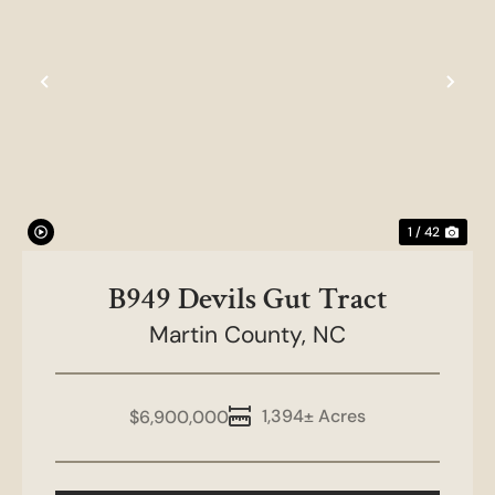
Previous
Nex
1 / 42
B949 Devils Gut Tract
Martin County,
NC
1,394± Acres
$6,900,000