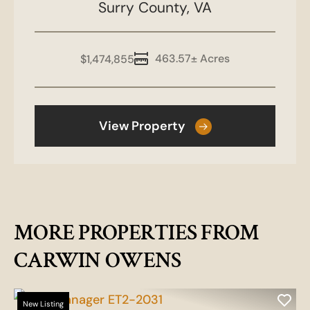
Surry County,
VA
463.57± Acres
$1,474,855
View Property
MORE PROPERTIES FROM
CARWIN OWENS
New Listing