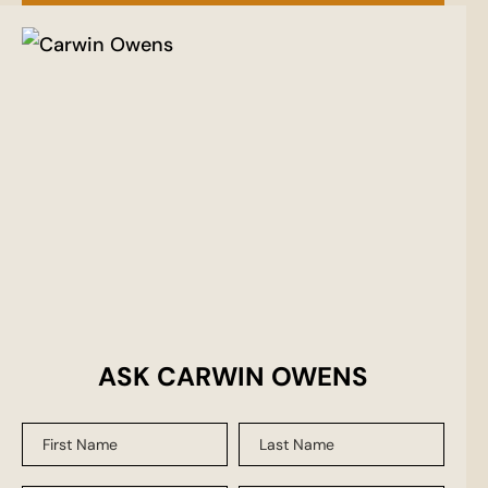
ASK CARWIN OWENS