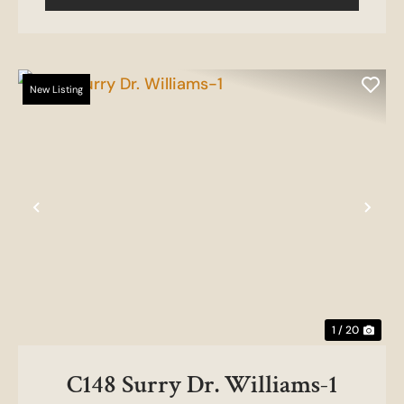
New Listing
Previous
Nex
1 / 20
C148 Surry Dr. Williams-1