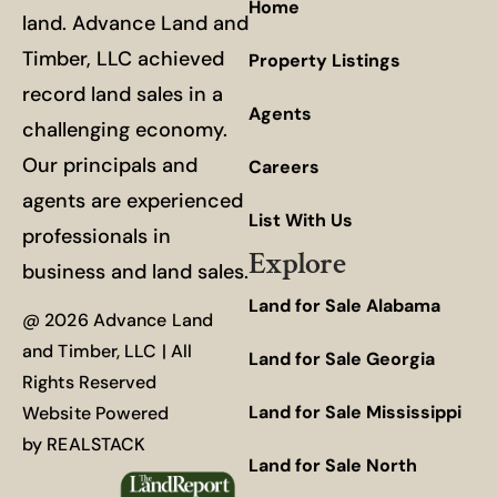
Home
land. Advance Land and
Timber, LLC achieved
Property Listings
record land sales in a
Agents
challenging economy.
Our principals and
Careers
agents are experienced
List With Us
professionals in
Explore
business and land sales.
Land for Sale Alabama
@ 2026 Advance Land
and Timber, LLC | All
Land for Sale Georgia
Rights Reserved
Land for Sale Mississippi
Website Powered
by
REALSTACK
Land for Sale North