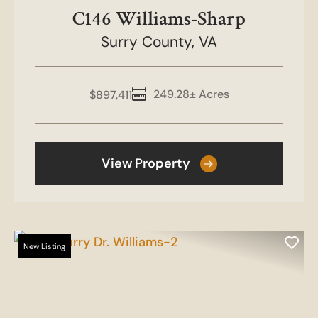
C146 Williams-Sharp
Surry County,
VA
249.28± Acres
$897,411
View Property
New Listing