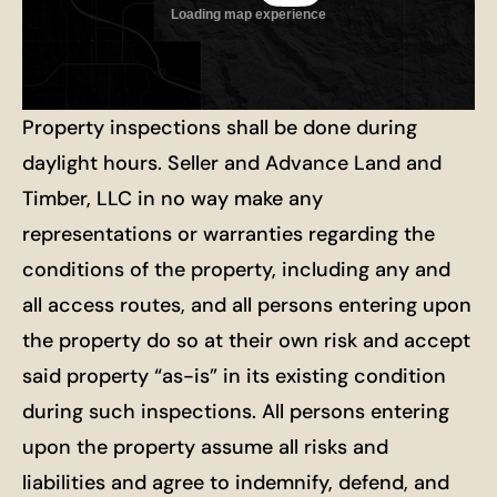
Property inspections shall be done during
daylight hours. Seller and Advance Land and
Timber, LLC in no way make any
representations or warranties regarding the
conditions of the property, including any and
all access routes, and all persons entering upon
the property do so at their own risk and accept
said property “as-is” in its existing condition
during such inspections. All persons entering
upon the property assume all risks and
liabilities and agree to indemnify, defend, and