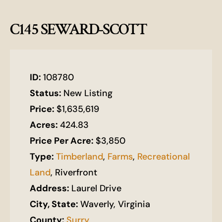
C145 SEWARD-SCOTT
ID:
108780
Status:
New Listing
Price:
$1,635,619
Acres:
424.83
Price Per Acre:
$3,850
Type:
Timberland
,
Farms
,
Recreational
Land
, Riverfront
Address:
Laurel Drive
City, State:
Waverly, Virginia
County:
Surry