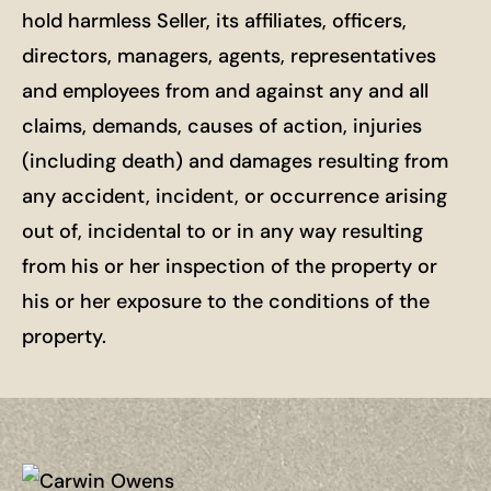
hold harmless Seller, its affiliates, officers,
directors, managers, agents, representatives
and employees from and against any and all
claims, demands, causes of action, injuries
(including death) and damages resulting from
any accident, incident, or occurrence arising
out of, incidental to or in any way resulting
from his or her inspection of the property or
his or her exposure to the conditions of the
property.