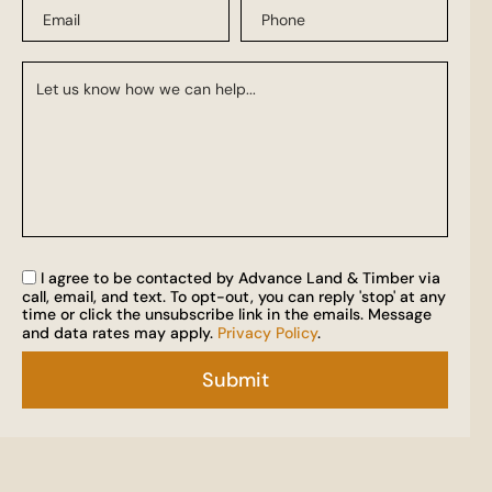
I agree to be contacted by Advance Land & Timber via
call, email, and text. To opt-out, you can reply 'stop' at any
time or click the unsubscribe link in the emails. Message
and data rates may apply.
Privacy Policy
.