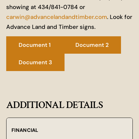
showing at 434/841-0784 or
carwin@advancelandandtimber.com
. Look for
Advance Land and Timber signs.
Document 1
Document 2
Document 3
ADDITIONAL DETAILS
FINANCIAL