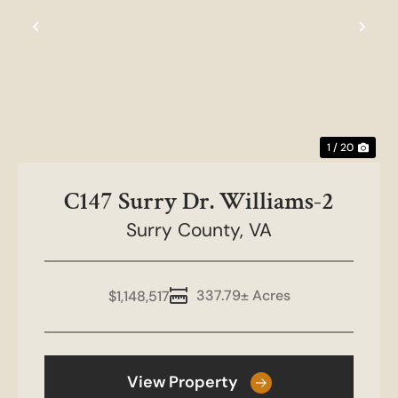
Previous
Nex
1 / 20
C147 Surry Dr. Williams-2
Surry County,
VA
337.79± Acres
$1,148,517
View Property