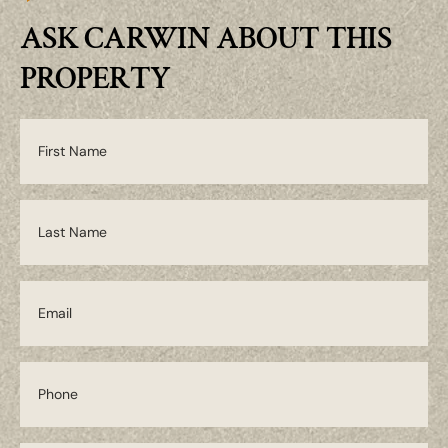
ASK CARWIN ABOUT THIS
PROPERTY