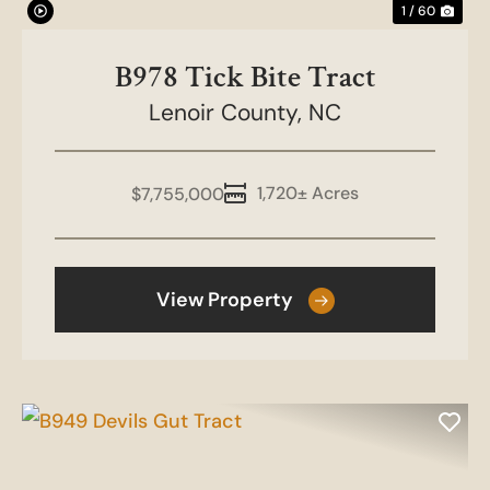
1 / 60
B978 Tick Bite Tract
Lenoir County,
NC
1,720± Acres
$7,755,000
View Property