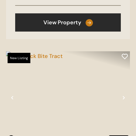
View Property
New Listing
Previous
Nex