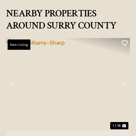
NEARBY PROPERTIES
AROUND SURRY COUNTY
New Listing
Previous
Nex
1 / 16