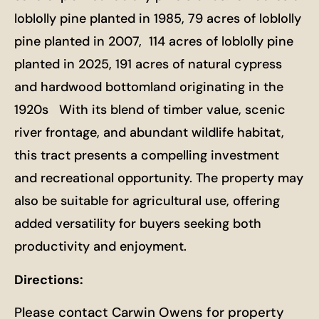
loblolly pine planted in 1985, 79 acres of loblolly
pine planted in 2007, 114 acres of loblolly pine
planted in 2025, 191 acres of natural cypress
and hardwood bottomland originating in the
1920s With its blend of timber value, scenic
river frontage, and abundant wildlife habitat,
this tract presents a compelling investment
and recreational opportunity. The property may
also be suitable for agricultural use, offering
added versatility for buyers seeking both
productivity and enjoyment.
Directions:
Please contact Carwin Owens for property