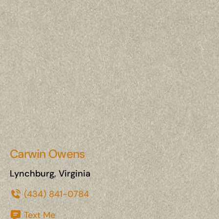
Carwin Owens
Lynchburg, Virginia
(434) 841-0784
Text Me