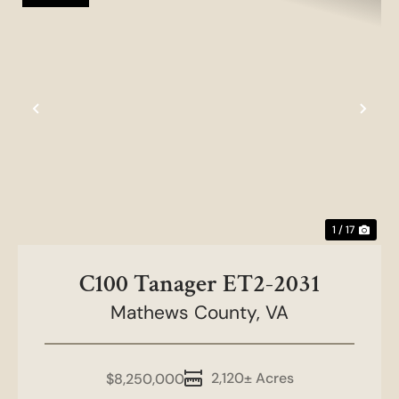
Previous
Nex
1 / 17
C100 Tanager ET2-2031
Mathews County,
VA
2,120± Acres
$8,250,000