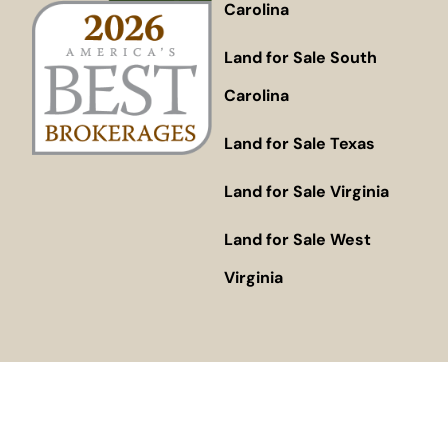
Carolina
Land for Sale South
Carolina
Land for Sale Texas
Land for Sale Virginia
Land for Sale West
Virginia