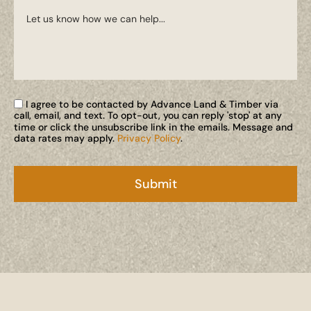
I agree to be contacted by Advance Land & Timber via
call, email, and text. To opt-out, you can reply 'stop' at any
time or click the unsubscribe link in the emails. Message and
data rates may apply.
Privacy Policy
.