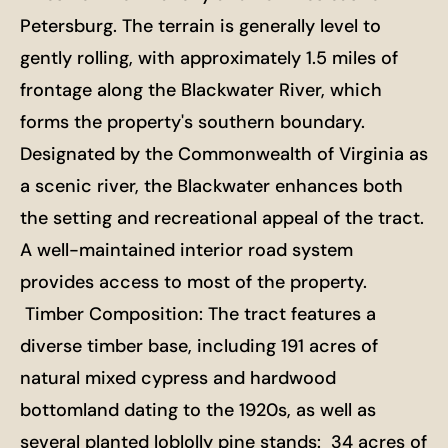
Petersburg. The terrain is generally level to
gently rolling, with approximately 1.5 miles of
frontage along the Blackwater River, which
forms the property's southern boundary.
Designated by the Commonwealth of Virginia as
a scenic river, the Blackwater enhances both
the setting and recreational appeal of the tract.
A well-maintained interior road system
provides access to most of the property.
Timber Composition: The tract features a
diverse timber base, including 191 acres of
natural mixed cypress and hardwood
bottomland dating to the 1920s, as well as
several planted loblolly pine stands: 34 acres of