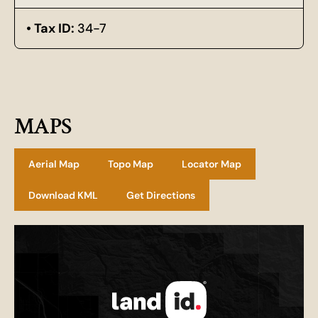
Tax ID:
34-7
MAPS
Aerial Map
Topo Map
Locator Map
Download KML
Get Directions