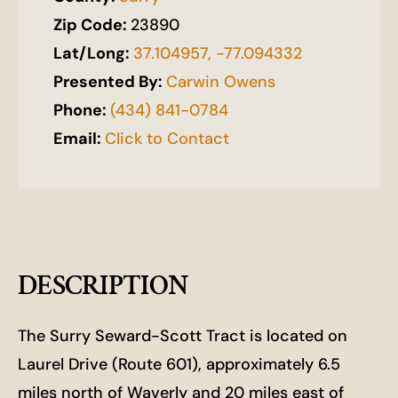
Zip Code:
23890
Lat/Long:
37.104957, -77.094332
Presented By:
Carwin Owens
Phone:
(434) 841-0784
Email:
Click to Contact
DESCRIPTION
The Surry Seward-Scott Tract is located on
Laurel Drive (Route 601), approximately 6.5
miles north of Waverly and 20 miles east of