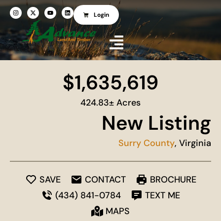
Login
$1,635,619
424.83± Acres
New Listing
Surry County
, Virginia
SAVE
CONTACT
BROCHURE
(434) 841-0784
TEXT ME
MAPS