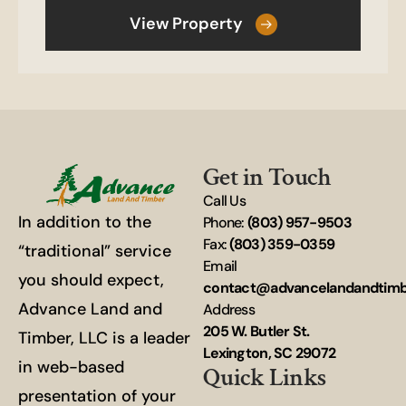
View Property
Get in Touch
Call Us
In addition to the
Phone:
(803) 957-9503
Fax:
(803) 359-0359
“traditional” service
Email
you should expect,
contact@advancelandandtim
Advance Land and
Address
205 W. Butler St.
Timber, LLC is a leader
Lexington, SC 29072
in web-based
Quick Links
presentation of your