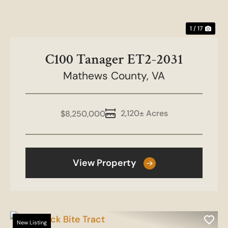
1 / 17
C100 Tanager ET2-2031
Mathews County,
VA
2,120± Acres
$8,250,000
View Property
New Listing