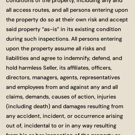
conditions of the property, including any and
all access routes, and all persons entering upon
the property do so at their own risk and accept
said property “as-is” in its existing condition
during such inspections. All persons entering
upon the property assume all risks and
liabilities and agree to indemnify, defend, and
hold harmless Seller, its affiliates, officers,
directors, managers, agents, representatives
and employees from and against any and all
claims, demands, causes of action, injuries
(including death) and damages resulting from
any accident, incident, or occurrence arising
out of, incidental to or in any way resulting