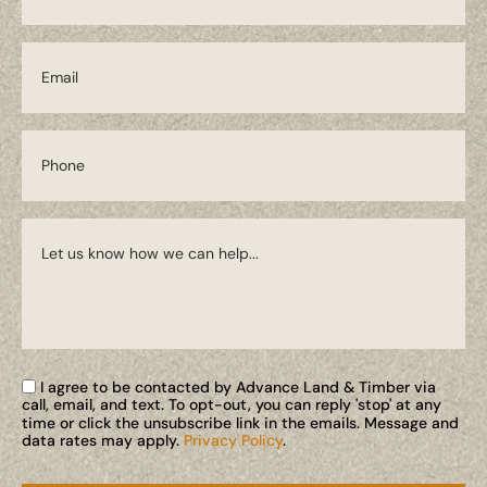
I agree to be contacted by Advance Land & Timber via
call, email, and text. To opt-out, you can reply 'stop' at any
time or click the unsubscribe link in the emails. Message and
data rates may apply.
Privacy Policy
.