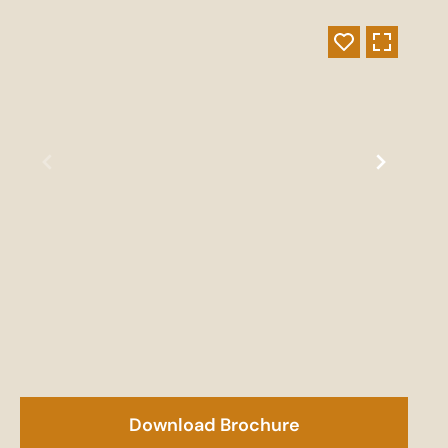
Download Brochure