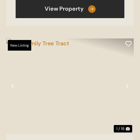
View Property
New Listing
Previous
Nex
1 / 15