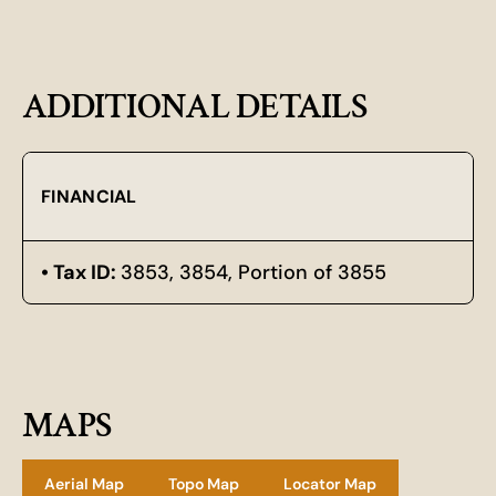
ADDITIONAL DETAILS
FINANCIAL
Tax ID:
3853, 3854, Portion of 3855
MAPS
Aerial Map
Topo Map
Locator Map