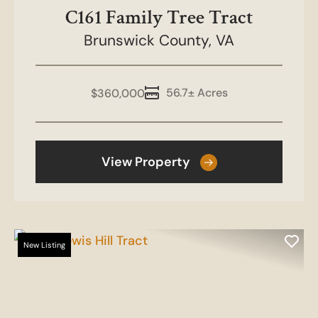
C161 Family Tree Tract
Brunswick County,
VA
56.7± Acres
$360,000
View Property
New Listing