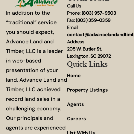
Call Us
In addition to the
Phone:
(803) 957-9503
Fax:
(803) 359-0359
“traditional” service
Email
you should expect,
contact@advancelandandtim
Advance Land and
Address
205 W. Butler St.
Timber, LLC is a leader
Lexington, SC 29072
in web-based
Quick Links
presentation of your
Home
land. Advance Land and
Timber, LLC achieved
Property Listings
record land sales in a
Agents
challenging economy.
Our principals and
Careers
agents are experienced
List With Us