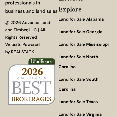
professionals in
Explore
business and land sales.
Land for Sale Alabama
@ 2026 Advance Land
and Timber, LLC | All
Land for Sale Georgia
Rights Reserved
Land for Sale Mississippi
Website Powered
by
REALSTACK
Land for Sale North
Carolina
Land for Sale South
Carolina
Land for Sale Texas
Land for Sale Virginia