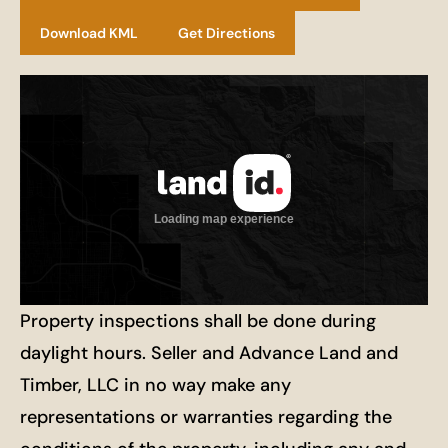
Download KML
Get Directions
Property inspections shall be done during
daylight hours. Seller and Advance Land and
Timber, LLC in no way make any
representations or warranties regarding the