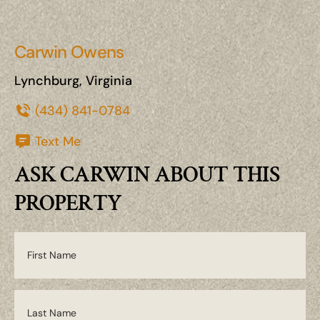
Carwin Owens
Lynchburg, Virginia
(434) 841-0784
Text Me
ASK CARWIN ABOUT THIS
PROPERTY