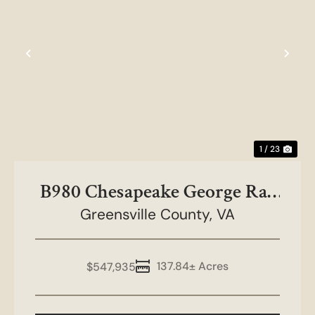
Previous
Nex
1 / 23
B980 Chesapeake George Rae
Greensville County,
Tract
VA
137.84± Acres
$547,935