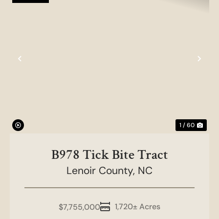
Previous
Nex
1 / 60
B978 Tick Bite Tract
Lenoir County,
NC
1,720± Acres
$7,755,000