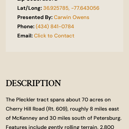
Lat/Long:
36.925785, -77.643056
Presented By:
Carwin Owens
Phone:
(434) 841-0784
Email:
Click to Contact
DESCRIPTION
The Pleckler tract spans about 70 acres on
Cherry Hill Road (Rt. 609), roughly 8 miles east
of McKenney and 30 miles south of Petersburg.
Features include gently rolling terrain, 2,800