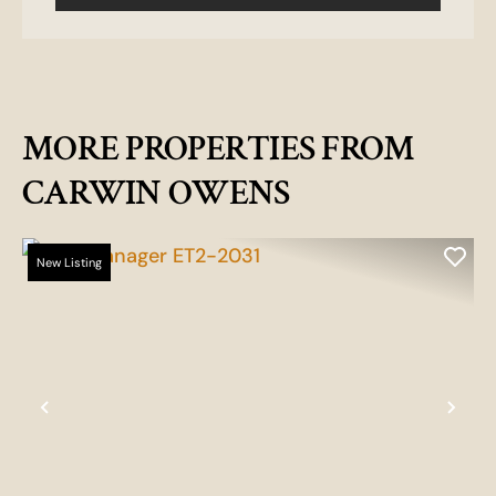
MORE PROPERTIES FROM
CARWIN OWENS
New Listing
Previous
Nex