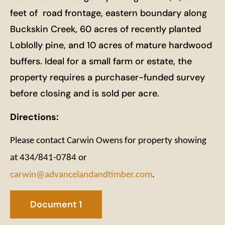
feet of road frontage, eastern boundary along
Buckskin Creek, 60 acres of recently planted
Loblolly pine, and 10 acres of mature hardwood
buffers. Ideal for a small farm or estate, the
property requires a purchaser-funded survey
before closing and is sold per acre.
Directions:
Please contact Carwin Owens for property showing
at 434/841-0784 or
carwin@advancelandandtimber.com
.
Document 1