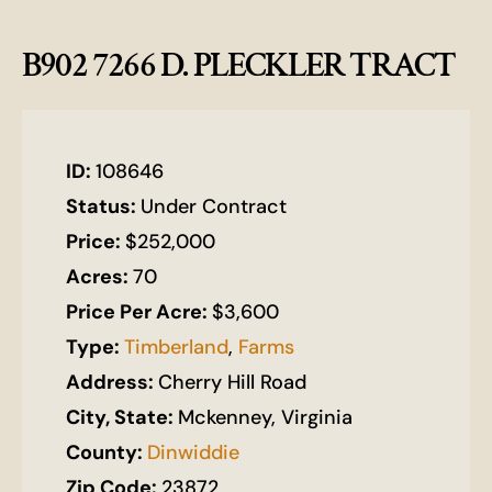
B902 7266 D. PLECKLER TRACT
ID:
108646
Status:
Under Contract
Price:
$252,000
Acres:
70
Price Per Acre:
$3,600
Type:
Timberland
,
Farms
Address:
Cherry Hill Road
City, State:
Mckenney, Virginia
County:
Dinwiddie
Zip Code:
23872