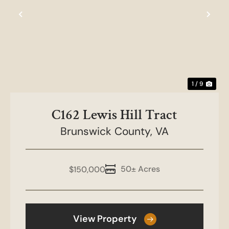
Previous
Nex
1 / 9
C162 Lewis Hill Tract
Brunswick County,
VA
50± Acres
$150,000
View Property