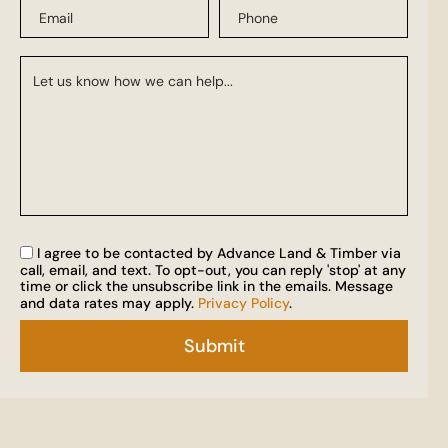
I agree to be contacted by Advance Land & Timber via
call, email, and text. To opt-out, you can reply 'stop' at any
time or click the unsubscribe link in the emails. Message
and data rates may apply.
Privacy Policy
.