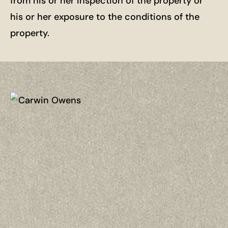
from his or her inspection of the property or
his or her exposure to the conditions of the
property.