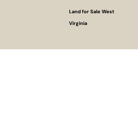
Land for Sale West
Virginia