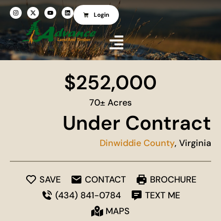
Login
$252,000
70± Acres
Under Contract
Dinwiddie County
, Virginia
SAVE
CONTACT
BROCHURE
(434) 841-0784
TEXT ME
MAPS