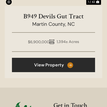
1 / 42
B949 Devils Gut Tract
Martin County,
NC
1,394± Acres
$6,900,000
View Property
Get in Touch