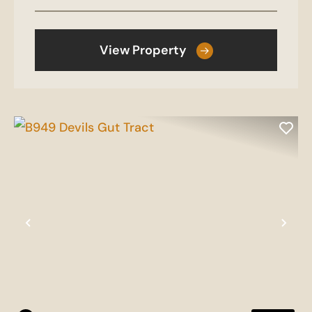
View Property
Previous
Nex