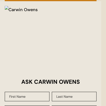
ASK CARWIN OWENS