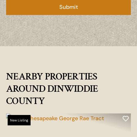
NEARBY PROPERTIES
AROUND DINWIDDIE
COUNTY
New Listing