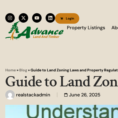
Login
Property Listings
Ab
Home
»
Blog
»
Guide to Land Zoning Laws and Property Regulat
Guide to Land Zon
realstackadmin
June 26, 2025