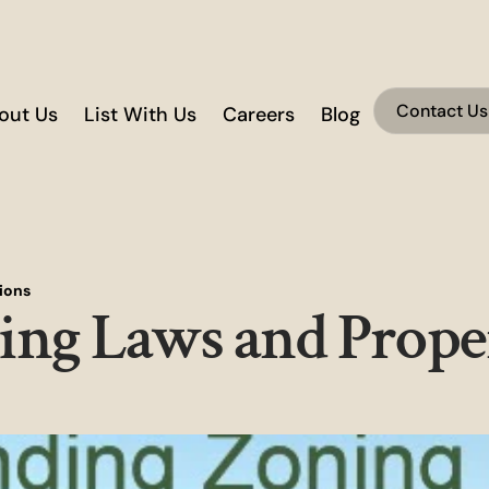
Contact Us
out Us
List With Us
Careers
Blog
ions
ing Laws and Prope