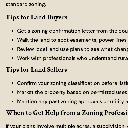
standard zoning.
Tips for Land Buyers
Get a zoning confirmation letter from the co
Walk the land to spot easements, power lines
Review local land use plans to see what cha
Work with professionals who understand rural
Tips for Land Sellers
Confirm your zoning classification before list
Market the property based on permitted uses
Mention any past zoning approvals or utility 
When to Get Help from a Zoning Profess
If your plans involve multiple acres, a subdivision