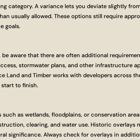
ing category. A variance lets you deviate slightly fro
an usually allowed. These options still require appro
e goals.
ct, be aware that there are often additional requirem
access, stormwater plans, and other infrastructure ap
nce Land and Timber works with developers across th
tart to finish.
s such as wetlands, floodplains, or conservation area
truction, clearing, and water use. Historic overlays 
ural significance. Always check for overlays in additio