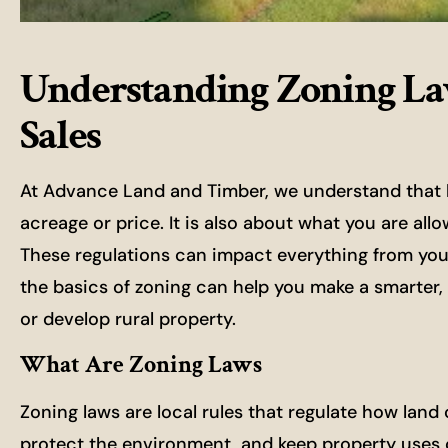
Understanding Zoning La
Sales
At Advance Land and Timber, we understand that buy
acreage or price. It is also about what you are all
These regulations can impact everything from your 
the basics of zoning can help you make a smarter, 
or develop rural property.
What Are Zoning Laws
Zoning laws are local rules that regulate how land
protect the environment, and keep property uses 