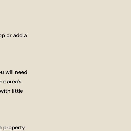
op or add a
u will need
he area’s
ith little
a property