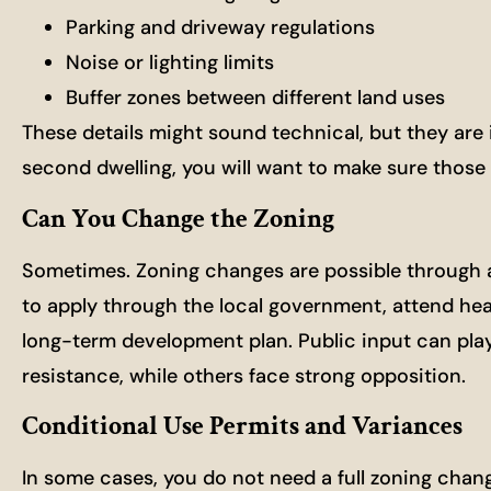
Parking and driveway regulations
Noise or lighting limits
Buffer zones between different land uses
These details might sound technical, but they are 
second dwelling, you will want to make sure those p
Can You Change the Zoning
Sometimes. Zoning changes are possible through a 
to apply through the local government, attend hea
long-term development plan. Public input can play
resistance, while others face strong opposition.
Conditional Use Permits and Variances
In some cases, you do not need a full zoning chang