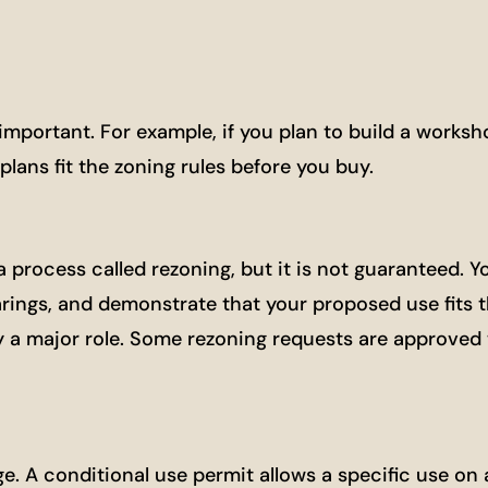
important. For example, if you plan to build a worksh
lans fit the zoning rules before you buy.
process called rezoning, but it is not guaranteed. Yo
rings, and demonstrate that your proposed use fits t
 a major role. Some rezoning requests are approved w
e. A conditional use permit allows a specific use on 