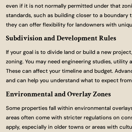
even if it is not normally permitted under that zon
standards, such as building closer to a boundary th
they can offer flexibility for landowners with uniqu
Subdivision and Development Rules
If your goal is to divide land or build a new proje
zoning. You may need engineering studies, utility 
These can affect your timeline and budget. Adva
and can help you understand what to expect from s
Environmental and Overlay Zones
Some properties fall within environmental overlay
areas often come with stricter regulations on cons
apply, especially in older towns or areas with cult