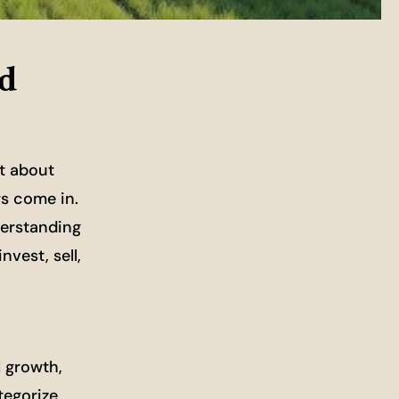
nd
st about
ws come in.
derstanding
vest, sell,
l growth,
tegorize