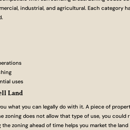
mmercial, industrial, and agricultural. Each category h
d.
perations
ching
ntial uses
ll Land
 you what you can legally do with it. A piece of proper
he zoning does not allow that type of use, you could 
ng the zoning ahead of time helps you market the land