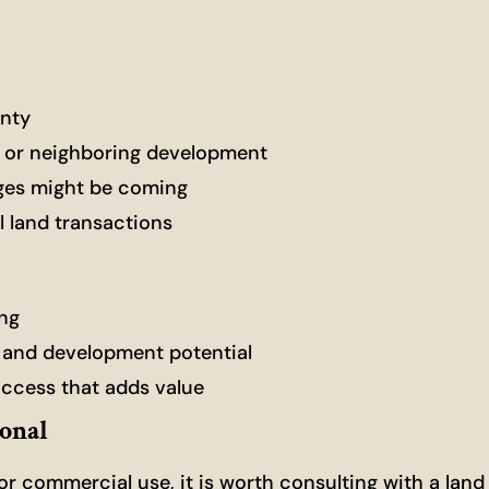
unty
, or neighboring development
nges might be coming
 land transactions
ing
 and development potential
access that adds value
ional
, or commercial use, it is worth consulting with a land