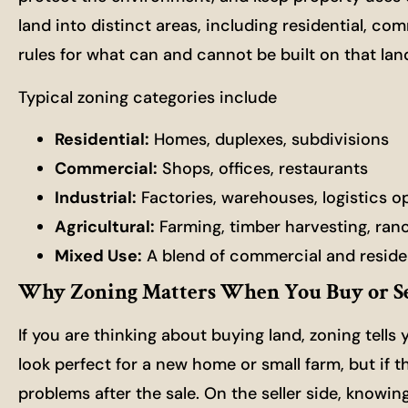
land into distinct areas, including residential, co
rules for what can and cannot be built on that lan
Typical zoning categories include
Residential:
Homes, duplexes, subdivisions
Commercial:
Shops, offices, restaurants
Industrial:
Factories, warehouses, logistics o
Agricultural:
Farming, timber harvesting, ran
Mixed Use:
A blend of commercial and reside
Why Zoning Matters When You Buy or Se
If you are thinking about buying land, zoning tells
look perfect for a new home or small farm, but if t
problems after the sale. On the seller side, knowi