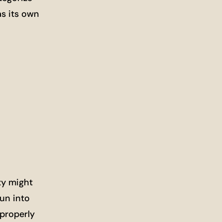
as its own
ty might
run into
 properly