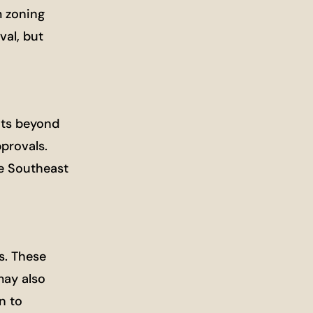
m zoning
val, but
ents beyond
provals.
e Southeast
s. These
may also
n to