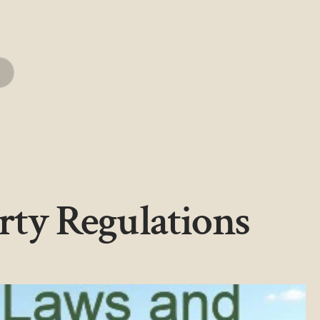
rty Regulations