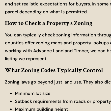
and set realistic expectations for buyers. In some
parcel depending on what is permitted.
How to Check a Property’s Zoning
You can typically check zoning information throug
counties offer zoning maps and property lookups on
working with Advance Land and Timber, we can hel
listing we represent.
What Zoning Codes Typically Control
Zoning laws go beyond just land use. They also dict
Minimum lot size
Setback requirements from roads or property 
Maximum building height