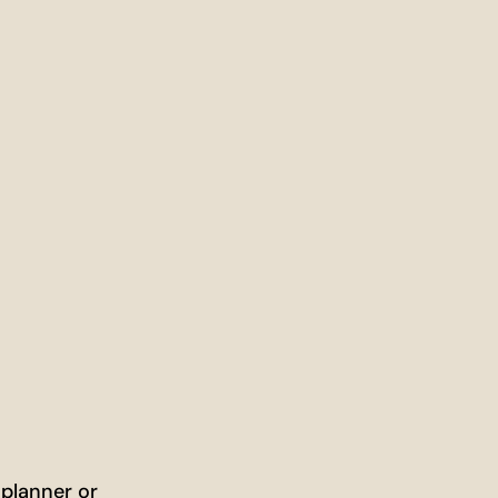
 planner or