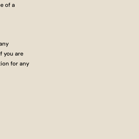
e of a
Many
f you are
ion for any