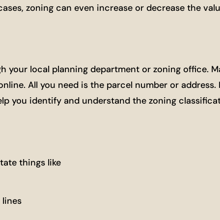
 cases, zoning can even increase or decrease the valu
h your local planning department or zoning office. 
line. All you need is the parcel number or address. I
p you identify and understand the zoning classificat
ate things like
lines