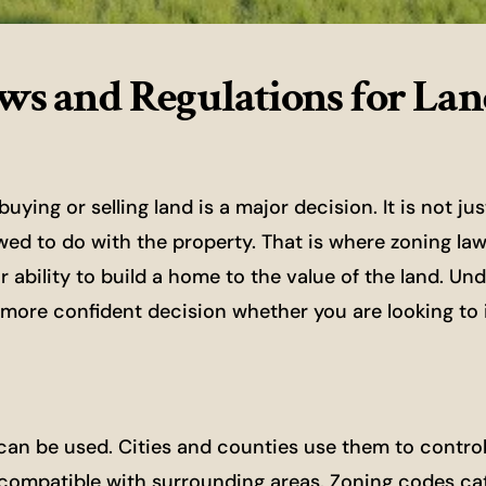
ws and Regulations for La
ing or selling land is a major decision. It is not ju
owed to do with the property. That is where zoning la
ability to build a home to the value of the land. Un
more confident decision whether you are looking to in
 can be used. Cities and counties use them to contro
compatible with surrounding areas. Zoning codes ca