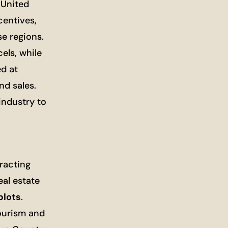
 United
centives,
se regions.
els, while
d at
nd sales.
industry to
racting
al estate
plots
.
ourism and