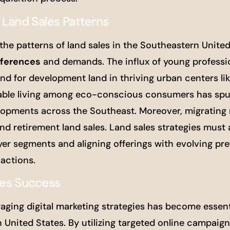
 Land Sales Patterns
the patterns of land sales in the Southeastern United
ferences
and demands. The influx of young professi
nd for development land in thriving urban centers li
ainable living among eco-conscious consumers has sp
lopments across the Southeast. Moreover, migrating r
and retirement land sales. Land sales strategies must
yer segments and aligning offerings with evolving pr
sactions.
les Success
raging digital marketing strategies has become essent
United States. By utilizing targeted online campaigns