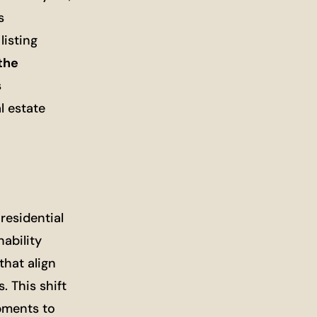
s
listing
the
s
l estate
residential
nability
that align
. This shift
pments to