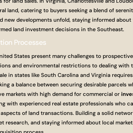
 for land sales. In Virginia, Charlottesville and Lou
l land, catering to buyers seeking a blend of sereni
and new developments unfold, staying informed about 
ormed land investment decisions in the Southeast.
ition Processes
nited States present many challenges to prospectiv
ons and environmental restrictions to dealing with ti
le in states like South Carolina and Virginia requires
riking a balance between securing desirable parcels w
tive markets with high demand for commercial or
inv
ing with experienced real estate professionals who ca
aspects of land transactions. Building a solid networ
et research, and staying informed about local market
quisition process.