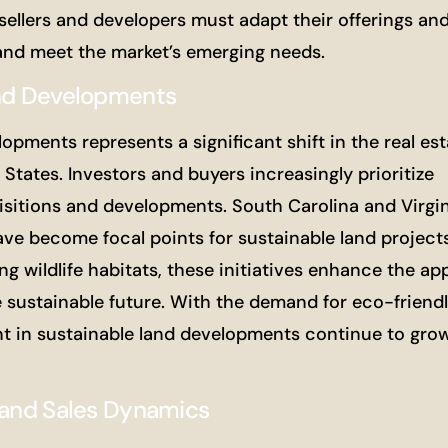
sellers and developers must adapt their offerings an
 and meet the market’s emerging needs.
and Developments
opments represents a significant shift in the real est
States. Investors and buyers increasingly prioritize
isitions and developments. South Carolina and Virgi
ave become focal points for sustainable land project
g wildlife habitats, these initiatives enhance the app
e sustainable future. With the demand for eco-friend
ent in sustainable land developments continue to gro
 Land Sales Dynamics