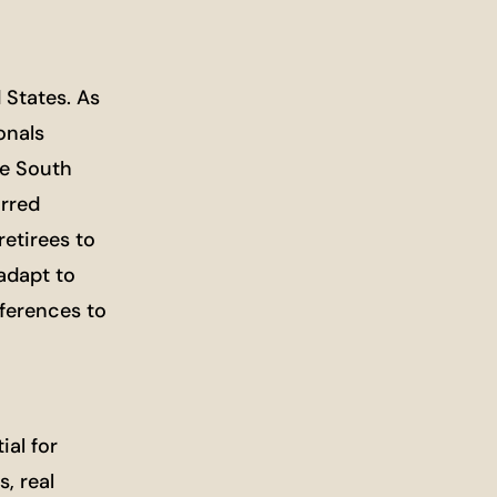
 States. As
onals
ke South
urred
etirees to
 adapt to
eferences to
ial for
, real