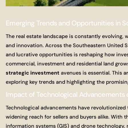
Emerging Trends and Opportunities in S
The real estate landscape is constantly evolving, w
and innovation. Across the Southeastern United S
and lucrative opportunities is reshaping how inv
commercial, investment and residential land grows,
strategic investment
avenues is essential. This ar
exploring key trends and highlighting the promisin
Impact of Technological Advancements o
Technological advancements have revolutionized th
widening reach for sellers and buyers alike. With t
information systems (GIS) and drone technology, r