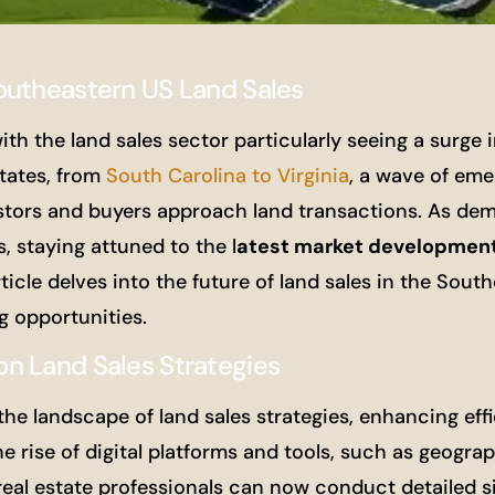
outheastern US Land Sales
ith the land sales sector particularly seeing a surge i
tates, from
South Carolina to Virginia
, a wave of eme
estors and buyers approach land transactions. As de
 staying attuned to the l
atest market developmen
ticle delves into the future of land sales in the South
g opportunities.
n Land Sales Strategies
e landscape of land sales strategies, enhancing eff
he rise of digital platforms and tools, such as geograp
eal estate professionals can now conduct detailed si