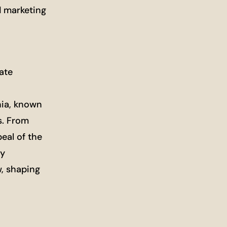
d marketing
ate
nia, known
s. From
eal of the
ly
w, shaping