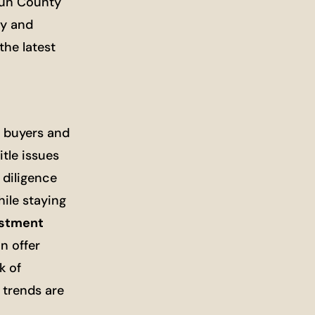
doun County
ty and
the latest
e buyers and
tle issues
 diligence
hile staying
estment
n offer
k of
 trends are