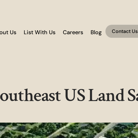
Contact Us
out Us
List With Us
Careers
Blog
Southeast US Land S