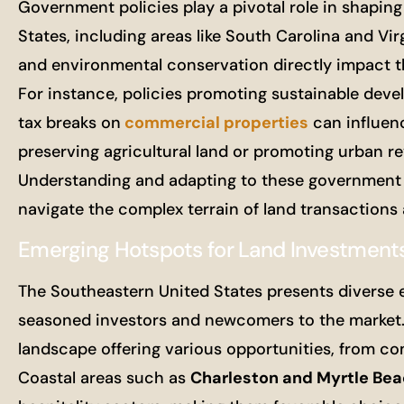
Government policies play a pivotal role in shapin
States, including areas like South Carolina and Virg
and environmental conservation directly impact the 
For instance, policies promoting sustainable deve
tax breaks on
commercial properties
can influenc
preserving agricultural land or promoting urban rev
Understanding and adapting to these government pol
navigate the complex terrain of land transactions 
Emerging Hotspots for Land Investment
The Southeastern United States presents diverse e
seasoned investors and newcomers to the market. 
landscape offering various opportunities, from c
Coastal areas such as
Charleston and Myrtle Be