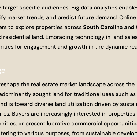
y target specific audiences. Big data analytics enable
fy market trends, and predict future demand. Online 
ers to explore properties across
South Carolina and 
 residential land. Embracing technology in land sale
ities for engagement and growth in the dynamic rea
ge
 reshape the real estate market landscape across the
edominantly sought land for traditional uses such as 
nd is toward diverse land utilization driven by sustai
es. Buyers are increasingly interested in properties 
nities, or present lucrative commercial opportunities
atering to various purposes, from sustainable develo