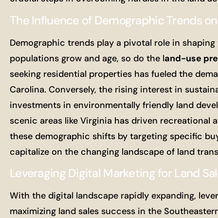
The Influence of Demographic Trends on
Demographic trends play a pivotal role in shaping 
populations grow and age, so do the l
and-use pre
seeking residential properties has fueled the dema
Carolina. Conversely, the rising interest in sust
investments in environmentally friendly land deve
scenic areas like Virginia has driven recreational 
these demographic shifts by targeting specific bu
capitalize on the changing landscape of land tran
Leveraging Digital Marketing for Land Sa
With the digital landscape rapidly expanding, leve
maximizing land sales success in the Southeastern 