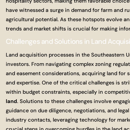
hospitality sectors, making them favorable choices
have witnessed a surge in demand for farm and rura
agricultural potential. As these hotspots evolve 
trends and market shifts is crucial for making inf
Challenges and Solutions in Land Acquis
Land acquisition processes in the Southeastern U
investors. From navigating complex zoning regulati
and easement considerations, acquiring land for sa
and expertise. One of the critical challenges is st
within budget constraints, especially in competi
land
. Solutions to these challenges involve engag
guidance on due diligence, negotiations, and legal 
industry contacts, leveraging technology for mark
crucial steps in overcoming hurdles in the land ac