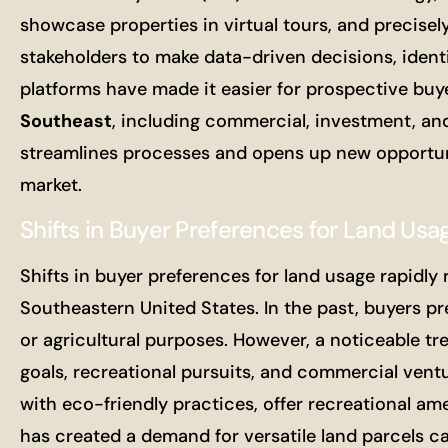
showcase properties in virtual tours, and precisel
stakeholders to make data-driven decisions, identi
platforms have made it easier for prospective buy
Southeast
, including commercial, investment, and
streamlines processes and opens up new opportun
market.
Shifts in Buyer Preferences for Land Usa
Shifts in buyer preferences for land usage rapidly
Southeastern United States. In the past, buyers pr
or agricultural purposes. However, a noticeable tre
goals, recreational pursuits, and commercial ventur
with eco-friendly practices, offer recreational ame
has created a demand for versatile land parcels c