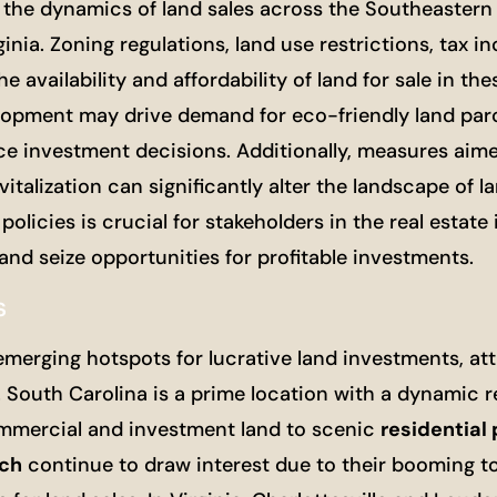
g the dynamics of land sales across the Southeastern
inia. Zoning regulations, land use restrictions, tax in
availability and affordability of land for sale in the
lopment may drive demand for eco-friendly land parc
e investment decisions. Additionally, measures aime
italization can significantly alter the landscape of la
icies is crucial for stakeholders in the real estate 
and seize opportunities for profitable investments.
s
merging hotspots for lucrative land investments, att
South Carolina is a prime location with a dynamic re
ommercial and investment land to scenic
residential 
ach
continue to draw interest due to their booming t