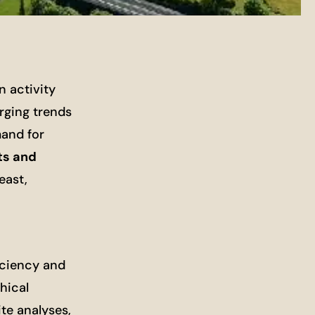
n activity
rging trends
mand for
ts and
east,
iciency and
hical
te analyses,