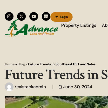
Login
Property Listings
Ab
Home
»
Blog
»
Future Trends in Southeast US Land Sales
Future Trends in 
realstackadmin
June 30, 2024