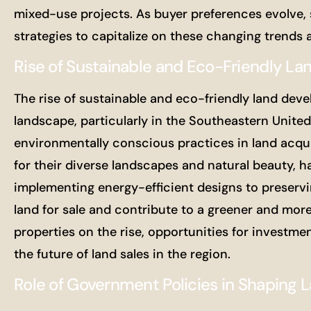
mixed-use projects. As buyer preferences evolve, 
strategies to capitalize on these changing trends
Rise of Sustainable and Eco-Friendly L
The rise of sustainable and eco-friendly land devel
landscape, particularly in the Southeastern United 
environmentally conscious practices in land acqu
for their diverse landscapes and natural beauty, h
implementing energy-efficient designs to preservin
land for sale and contribute to a greener and mor
properties on the rise, opportunities for investm
the future of land sales in the region.
Role of Government Policies in Shaping