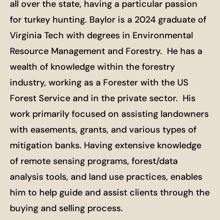
all over the state, having a particular passion
for turkey hunting. Baylor is a 2024 graduate of
Virginia Tech with degrees in Environmental
Resource Management and Forestry. He has a
wealth of knowledge within the forestry
industry, working as a Forester with the US
Forest Service and in the private sector. His
work primarily focused on assisting landowners
with easements, grants, and various types of
mitigation banks. Having extensive knowledge
of remote sensing programs, forest/data
analysis tools, and land use practices, enables
him to help guide and assist clients through the
buying and selling process.