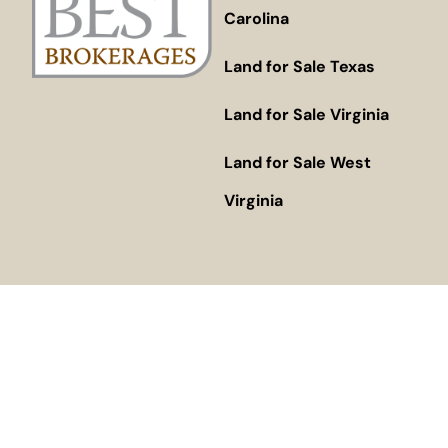
Carolina
Land for Sale Texas
Land for Sale Virginia
Land for Sale West
Virginia