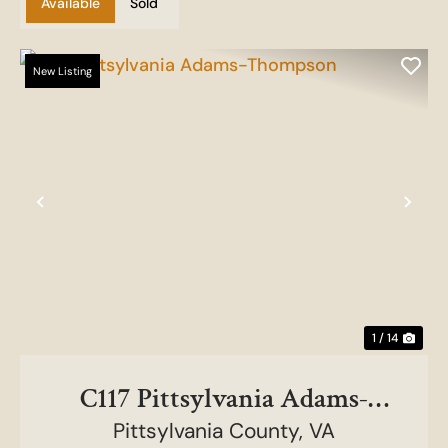
Available
Sold
New Listing
Previous
Nex
1 / 14
C117 Pittsylvania Adams-
Pittsylvania County,
Thompson
VA