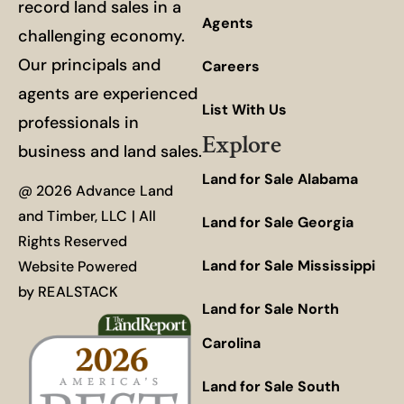
record land sales in a
Agents
challenging economy.
Our principals and
Careers
agents are experienced
List With Us
professionals in
Explore
business and land sales.
Land for Sale Alabama
@ 2026 Advance Land
and Timber, LLC | All
Land for Sale Georgia
Rights Reserved
Land for Sale Mississippi
Website Powered
by
REALSTACK
Land for Sale North
Carolina
Land for Sale South