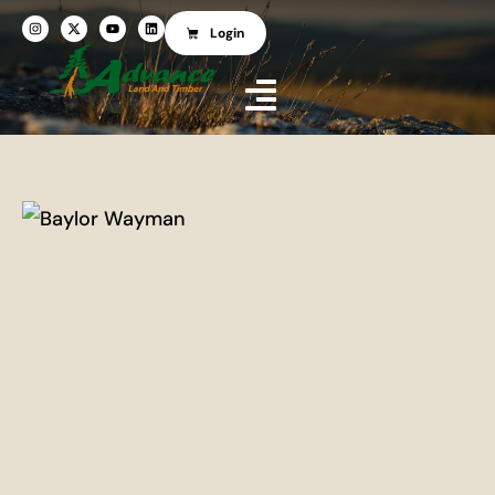
Login