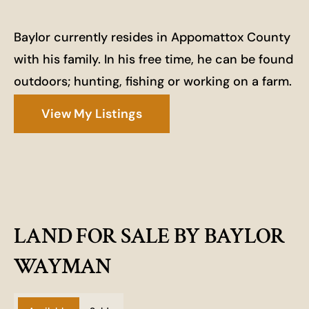
Baylor currently resides in Appomattox County
with his family. In his free time, he can be found
outdoors; hunting, fishing or working on a farm.
View My Listings
LAND FOR SALE BY BAYLOR
WAYMAN