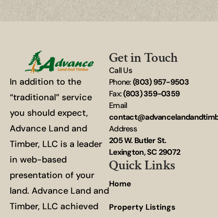
Get in Touch
Call Us
In addition to the
Phone:
(803) 957-9503
Fax:
(803) 359-0359
“traditional” service
Email
you should expect,
contact@advancelandandtim
Advance Land and
Address
205 W. Butler St.
Timber, LLC is a leader
Lexington, SC 29072
in web-based
Quick Links
presentation of your
Home
land. Advance Land and
Timber, LLC achieved
Property Listings