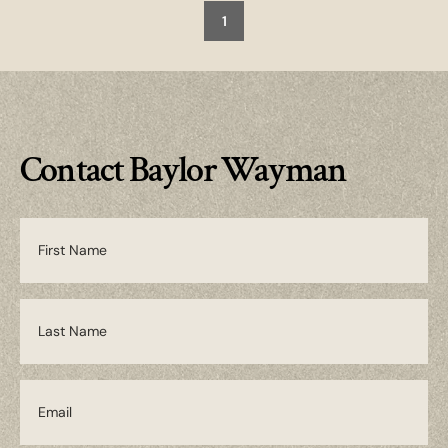
1
Contact Baylor Wayman