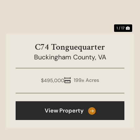
1 / 17
C74 Tonguequarter
Buckingham County,
VA
199± Acres
$495,000
View Property