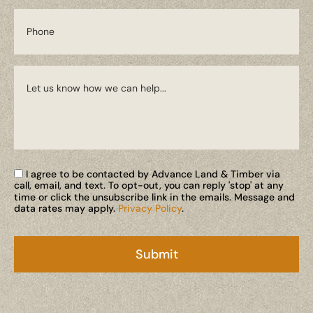
I agree to be contacted by Advance Land & Timber via
call, email, and text. To opt-out, you can reply 'stop' at any
time or click the unsubscribe link in the emails. Message and
data rates may apply.
Privacy Policy
.