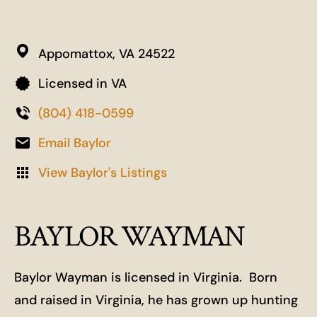
Appomattox,
VA
24522
Licensed in VA
(804) 418-0599
Email Baylor
View Baylor's Listings
BAYLOR WAYMAN
Baylor Wayman is licensed in Virginia. Born
and raised in Virginia, he has grown up hunting