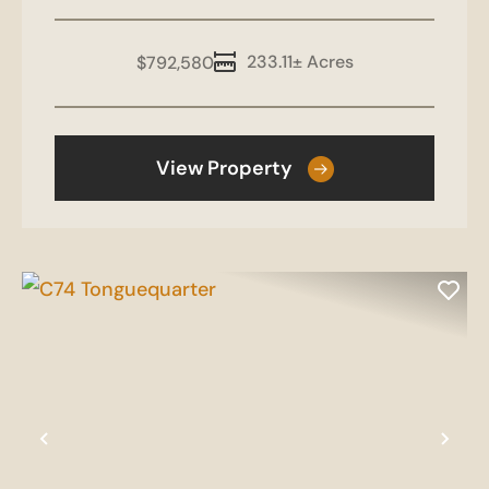
233.11± Acres
$792,580
View Property
Previous
Nex