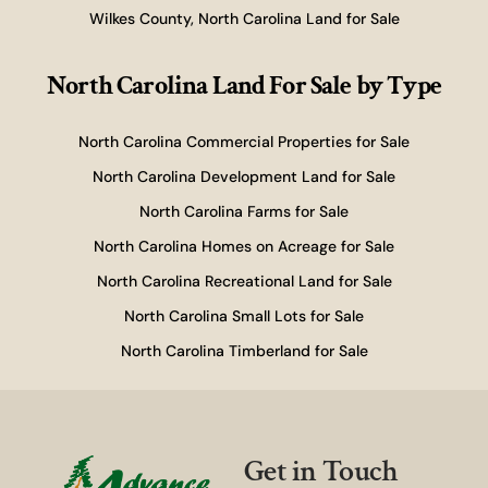
Wilkes County, North Carolina Land for Sale
North Carolina Land For Sale
by Type
North Carolina Commercial Properties for Sale
North Carolina Development Land for Sale
North Carolina Farms for Sale
North Carolina Homes on Acreage for Sale
North Carolina Recreational Land for Sale
North Carolina Small Lots for Sale
North Carolina Timberland for Sale
Get in Touch