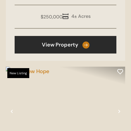
4± Acres
$250,000
View Property
New Listing
Previous
Nex