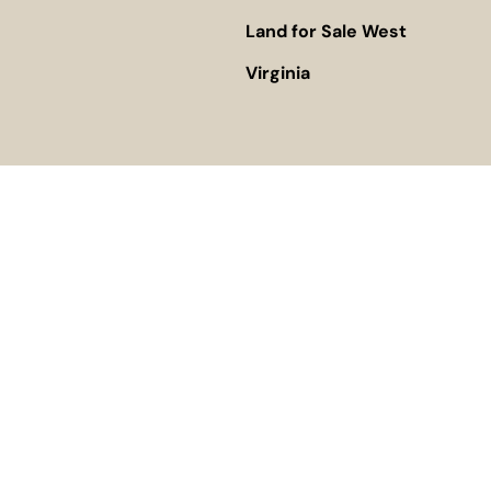
Land for Sale West
Virginia