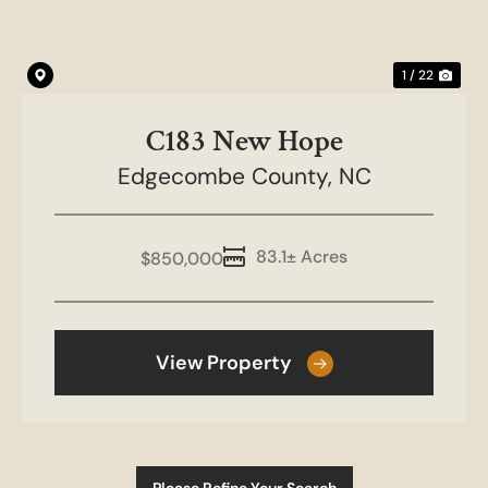
1 / 22
C183 New Hope
Edgecombe County,
NC
83.1± Acres
$850,000
View Property