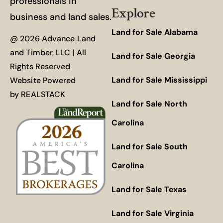
professionals in
Explore
business and land sales.
Land for Sale Alabama
@ 2026 Advance Land
and Timber, LLC | All
Land for Sale Georgia
Rights Reserved
Land for Sale Mississippi
Website Powered
by
REALSTACK
Land for Sale North
Carolina
Land for Sale South
Carolina
Land for Sale Texas
Land for Sale Virginia