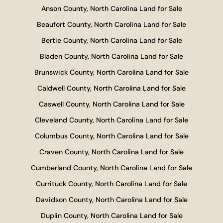
Anson County, North Carolina Land for Sale
Beaufort County, North Carolina Land for Sale
Bertie County, North Carolina Land for Sale
Bladen County, North Carolina Land for Sale
Brunswick County, North Carolina Land for Sale
Caldwell County, North Carolina Land for Sale
Caswell County, North Carolina Land for Sale
Cleveland County, North Carolina Land for Sale
Columbus County, North Carolina Land for Sale
Craven County, North Carolina Land for Sale
Cumberland County, North Carolina Land for Sale
Currituck County, North Carolina Land for Sale
Davidson County, North Carolina Land for Sale
Duplin County, North Carolina Land for Sale