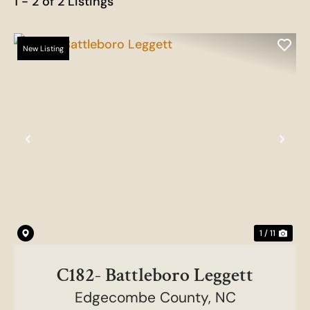
1 - 2 of 2 Listings
New Listing
Previous
Nex
1 / 11
C182- Battleboro Leggett
Edgecombe County,
NC