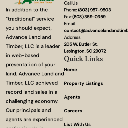
Call Us
In addition to the
Phone:
(803) 957-9503
Fax:
(803) 359-0359
“traditional” service
Email
you should expect,
contact@advancelandandtim
Advance Land and
Address
205 W. Butler St.
Timber, LLC is a leader
Lexington, SC 29072
in web-based
Quick Links
presentation of your
Home
land. Advance Land and
Timber, LLC achieved
Property Listings
record land sales in a
Agents
challenging economy.
Our principals and
Careers
agents are experienced
List With Us