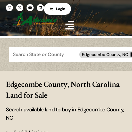
Login
Search
Edgecombe County, NC
Edgecombe County, North Carolina
Land for Sale
Search available land to buy in Edgecombe County,
NC