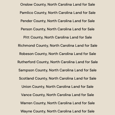
Onslow County, North Carolina Land for Sale
Pamlico County, North Carolina Land for Sale
Pender County, North Carolina Land for Sale
Person County, North Carolina Land for Sale
Pitt County, North Carolina Land for Sale
Richmond County, North Carolina Land for Sale
Robeson County, North Carolina Land for Sale
Rutherford County, North Carolina Land for Sale
Sampson County, North Carolina Land for Sale
Scotland County, North Carolina Land for Sale
Union County, North Carolina Land for Sale
Vance County, North Carolina Land for Sale
Warren County, North Carolina Land for Sale
Wayne County, North Carolina Land for Sale