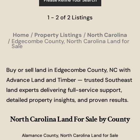
Please Refine Your Search
1 - 2 of 2 Listings
Home
Property Listings
North Carolina
Edgecombe County, North Carolina Land for
Sale
Buy or sell land in Edgecombe County, NC with
Advance Land and Timber — trusted Southeast
land experts delivering full-service support,
detailed property insights, and proven results.
North Carolina Land For Sale
by County
Alamance County, North Carolina Land for Sale