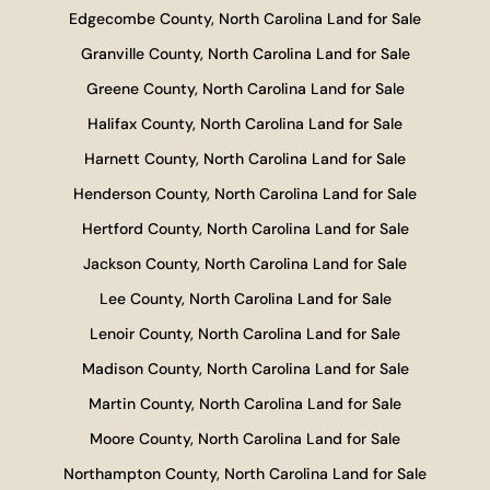
Edgecombe County, North Carolina Land for Sale
Granville County, North Carolina Land for Sale
Greene County, North Carolina Land for Sale
Halifax County, North Carolina Land for Sale
Harnett County, North Carolina Land for Sale
Henderson County, North Carolina Land for Sale
Hertford County, North Carolina Land for Sale
Jackson County, North Carolina Land for Sale
Lee County, North Carolina Land for Sale
Lenoir County, North Carolina Land for Sale
Madison County, North Carolina Land for Sale
Martin County, North Carolina Land for Sale
Moore County, North Carolina Land for Sale
Northampton County, North Carolina Land for Sale